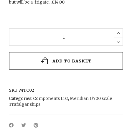
but will be a frigate. £14.00
MTC02
Hull
for
Frigates
quantity
ADD TO BASKET
SKU:
MTC02
Categories:
Components List
,
Meridian 1/700 scale
Trafalgar ships