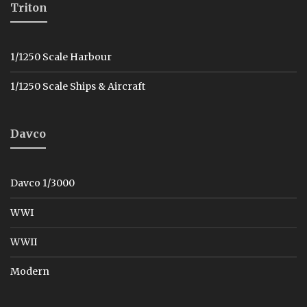
Triton
1/1250 Scale Harbour
1/1250 Scale Ships & Aircraft
Davco
Davco 1/3000
WWI
WWII
Modern