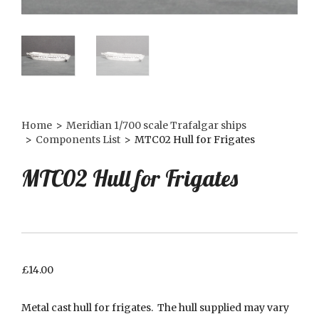
Home
>
Meridian 1/700 scale Trafalgar ships
>
Components List
>
MTC02 Hull for Frigates
MTC02 Hull for Frigates
£
14.00
Metal cast hull for frigates. The hull supplied may vary