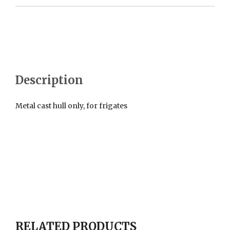
Description
Metal cast hull only, for frigates
RELATED PRODUCTS