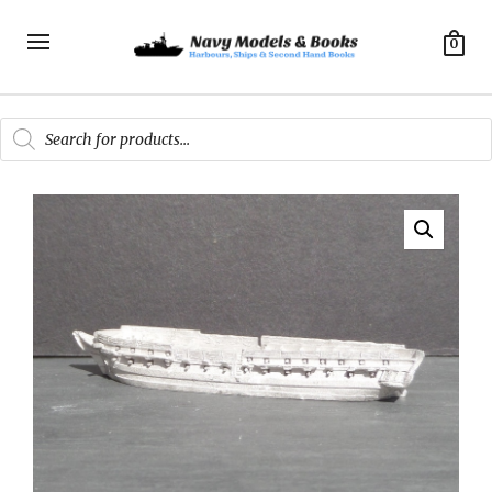
0
Products
search