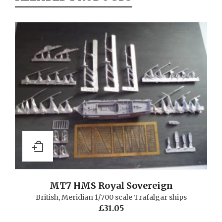
MT7 HMS Royal Sovereign
British
,
Meridian 1/700 scale Trafalgar ships
£
31.05