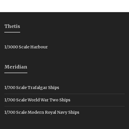
Thetis
1/3000 Scale Harbour
Meridian
1/700 Scale Trafalgar Ships
1/700 Scale World War Two Ships
1/700 Scale Modern Royal Navy Ships