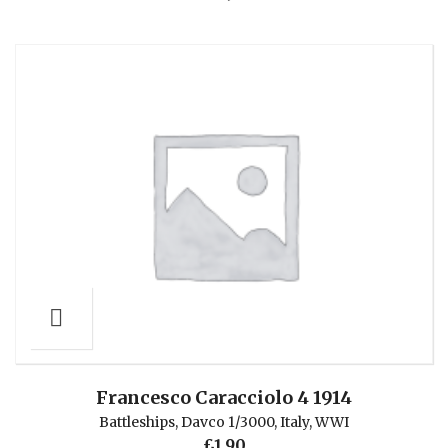
Francesco Caracciolo 4 1914
Battleships
,
Davco 1/3000
,
Italy
,
WWI
£
1.90