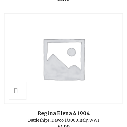
Regina Elena 4 1904
Battleships
,
Davco 1/3000
,
Italy
,
WWI
£
1.90