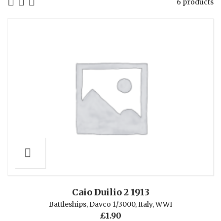
6 products
Caio Duilio 2 1913
Battleships
,
Davco 1/3000
,
Italy
,
WWI
£
1.90