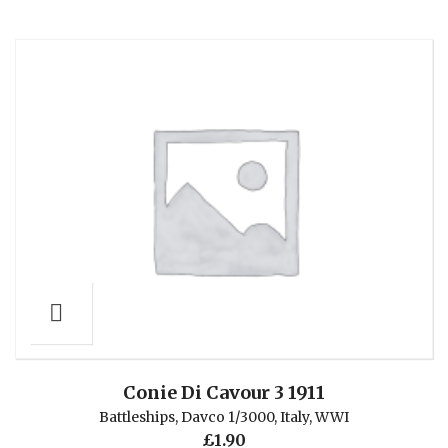
Conie Di Cavour 3 1911
Battleships
,
Davco 1/3000
,
Italy
,
WWI
£
1.90