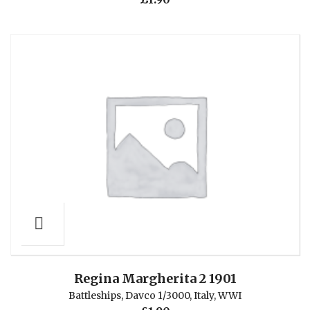
Regina Margherita 2 1901
Battleships
,
Davco 1/3000
,
Italy
,
WWI