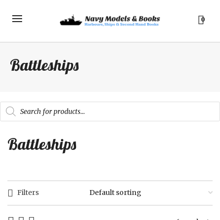
0
Battleships
Products
search
Battleships
Filters