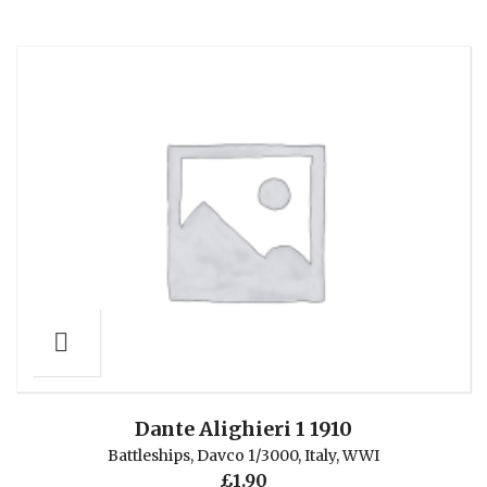
Dante Alighieri 1 1910
Battleships
,
Davco 1/3000
,
Italy
,
WWI
£
1.90