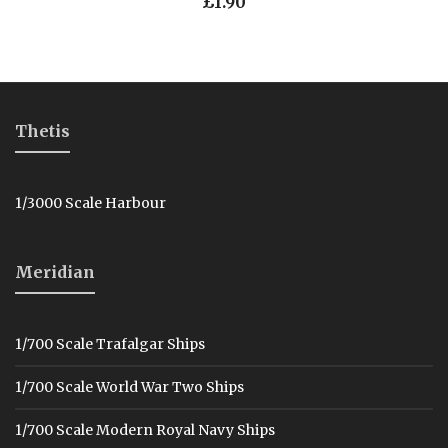
£
1.90
Thetis
1/3000 Scale Harbour
Meridian
1/700 Scale Trafalgar Ships
1/700 Scale World War Two Ships
1/700 Scale Modern Royal Navy Ships