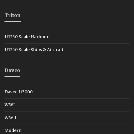
Triton
1/1250 Scale Harbour
1/1250 Scale Ships & Aircraft
Davco
Davco 1/3000
WWI
WWII
Modern