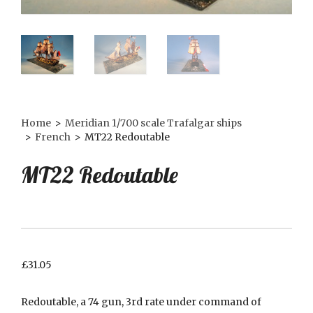
Home
>
Meridian 1/700 scale Trafalgar ships
>
French
>
MT22 Redoutable
MT22 Redoutable
£
31.05
Redoutable, a 74 gun, 3rd rate under command of