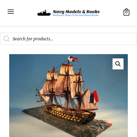
0
Products
search