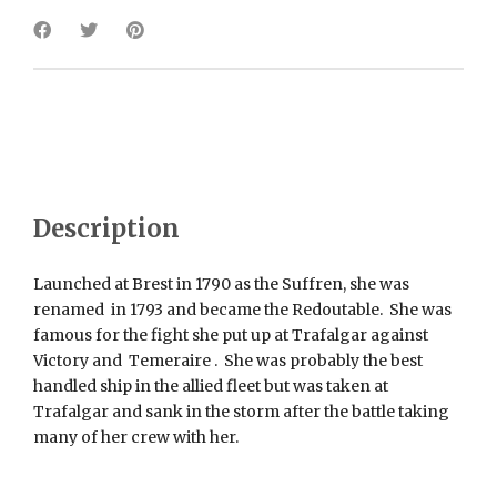
Description
Launched at Brest in 1790 as the Suffren, she was
renamed in 1793 and became the Redoutable. She was
famous for the fight she put up at Trafalgar against
Victory and Temeraire . She was probably the best
handled ship in the allied fleet but was taken at
Trafalgar and sank in the storm after the battle taking
many of her crew with her.