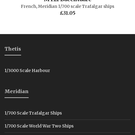
French
,
Meridian 1/700 scale Trafalgar ships
£
31.05
Thetis
1/3000 Scale Harbour
Meridian
1/700 Scale Trafalgar Ships
1/700 Scale World War Two Ships