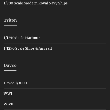
1/700 Scale Modern Royal Navy Ships
Triton
1/1250 Scale Harbour
1/1250 Scale Ships & Aircraft
Davco
Davco 1/3000
WWI
WWII