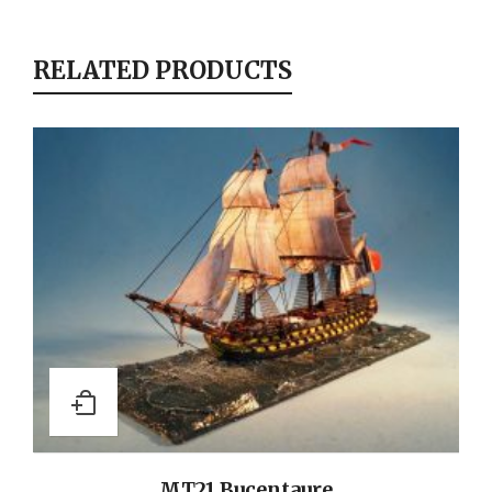
RELATED PRODUCTS
MT21 Bucentaure