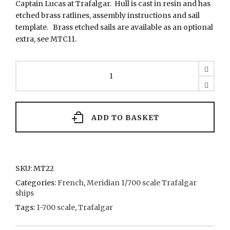
Captain Lucas at Trafalgar. Hull is cast in resin and has
etched brass ratlines, assembly instructions and sail
template. Brass etched sails are available as an optional
extra, see MTC11.
MT22
Redoutable
quantity
ADD TO BASKET
SKU:
MT22
Categories:
French
,
Meridian 1/700 scale Trafalgar
ships
Tags:
1-700 scale
,
Trafalgar