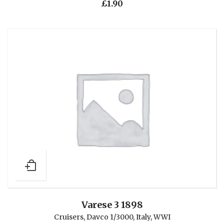
£
1.90
Varese 3 1898
Cruisers
,
Davco 1/3000
,
Italy
,
WWI