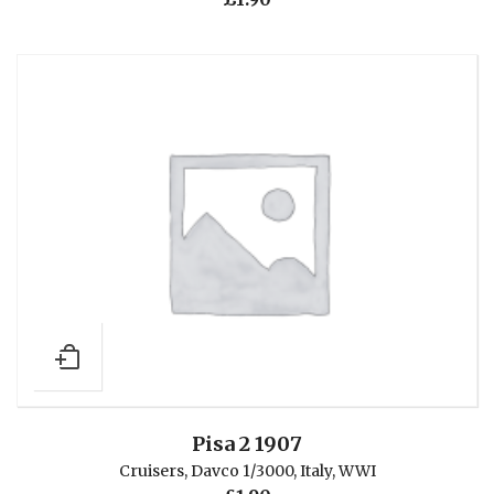
Pisa 2 1907
Cruisers
,
Davco 1/3000
,
Italy
,
WWI