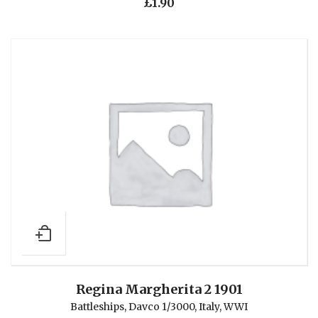
£
1.90
Regina Margherita 2 1901
Battleships
,
Davco 1/3000
,
Italy
,
WWI