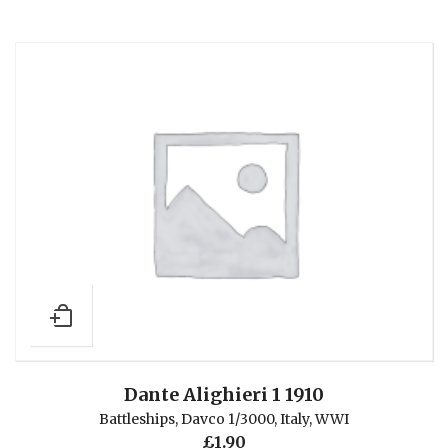
Dante Alighieri 1 1910
Battleships
,
Davco 1/3000
,
Italy
,
WWI
£
1.90