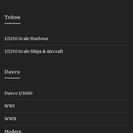
Triton
1/1250 Scale Harbour
1/1250 Scale Ships & Aircraft
Davco
Davco 1/3000
WWI
WWII
Modern