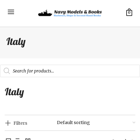
0
Italy
Products
search
Italy
Filters