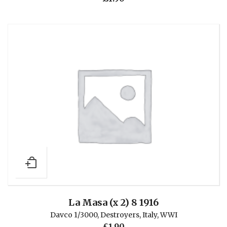
La Masa (x 2) 8 1916
Davco 1/3000
,
Destroyers
,
Italy
,
WWI
£
1.90