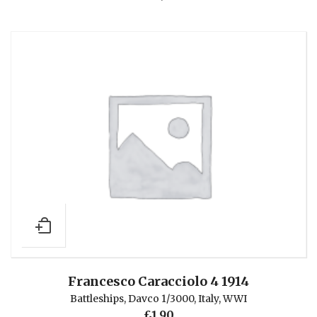
Francesco Caracciolo 4 1914
Battleships
,
Davco 1/3000
,
Italy
,
WWI
£
1.90