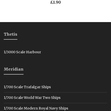
£
1.90
Thetis
1/3000 Scale Harbour
Meridian
1/700 Scale Trafalgar Ships
1/700 Scale World War Two Ships
1/700 Scale Modern Royal Navy Ships