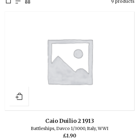
9 products
Caio Duilio 2 1913
Battleships
,
Davco 1/3000
,
Italy
,
WWI
£
1.90