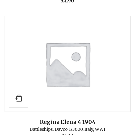
£
1.90
Regina Elena 4 1904
Battleships
,
Davco 1/3000
,
Italy
,
WWI