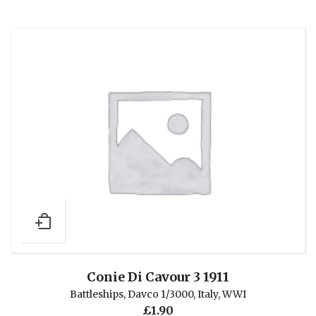
Conie Di Cavour 3 1911
Battleships
,
Davco 1/3000
,
Italy
,
WWI
£
1.90