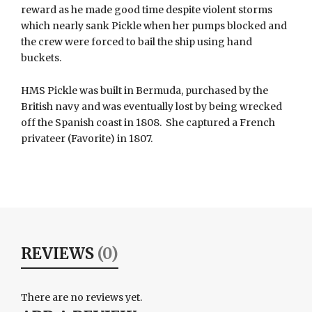
reward as he made good time despite violent storms
which nearly sank Pickle when her pumps blocked and
the crew were forced to bail the ship using hand
buckets.
HMS Pickle was built in Bermuda, purchased by the
British navy and was eventually lost by being wrecked
off the Spanish coast in 1808. She captured a French
privateer (Favorite) in 1807.
REVIEWS
(0)
There are no reviews yet.