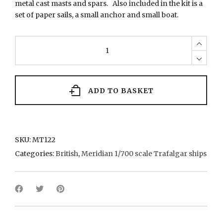
metal cast masts and spars. Also included in the kit is a
set of paper sails, a small anchor and small boat.
MT122
HMS
Pickle
quantity
ADD TO BASKET
SKU:
MT122
Categories:
British
,
Meridian 1/700 scale Trafalgar ships