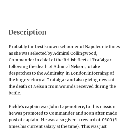
Description
Probably the best known schooner of Napoleonic times
as she was selected by Admiral Collingwood,
Commander in chief of the British fleet at Trafalgar
following the death of Admiral Nelson, to take
despatches to the Admiralty in London informing of
the huge victory at Trafalgar and also giving news of
the death of Nelson from wounds received during the
battle.
Pickle’s captain was John Lapenotiere, for his mission
he was promoted to Commander and soon after made
post of captain. He was also given a reward of £500 (5
times his current salary at the time). This was just