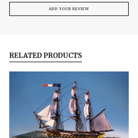
RELATED PRODUCTS