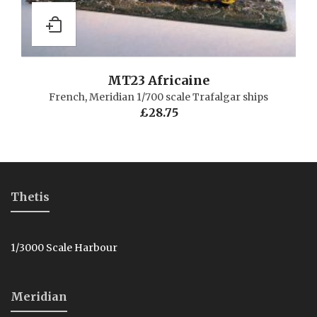
MT23 Africaine
French
,
Meridian 1/700 scale Trafalgar ships
£
28.75
Thetis
1/3000 Scale Harbour
Meridian