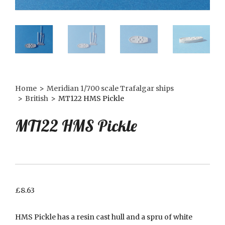
Home
>
Meridian 1/700 scale Trafalgar ships
>
British
>
MT122 HMS Pickle
MT122 HMS Pickle
£
8.63
HMS Pickle has a resin cast hull and a spru of white