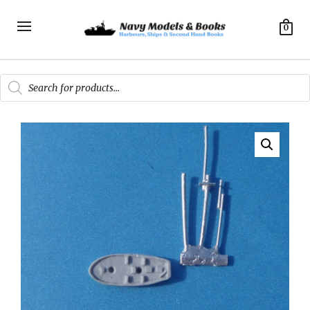
0
Products
search