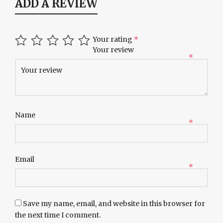
ADD A REVIEW
Your rating
*
Your review
*
Name
*
Email
*
Save my name, email, and website in this browser for
the next time I comment.