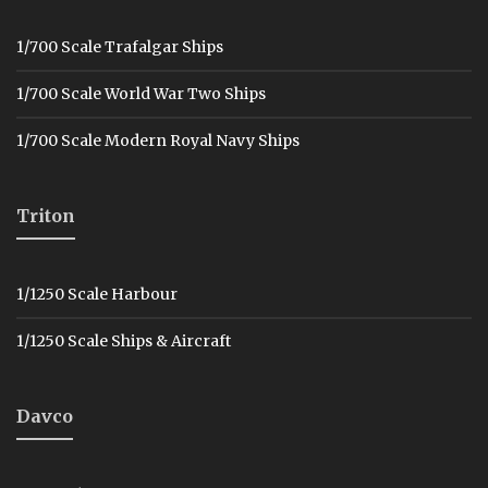
1/700 Scale Trafalgar Ships
1/700 Scale World War Two Ships
1/700 Scale Modern Royal Navy Ships
Triton
1/1250 Scale Harbour
1/1250 Scale Ships & Aircraft
Davco