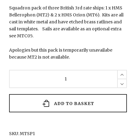
Squadron pack of three British 3rd rate ships: 1 x HMS
Bellerophon (MT2) & 2 x HMS Orion (MT6). Kits are all
cast in white metal and have etched brass ratlines and
sail templates. Sails are available as an optional extra
see MTC05.
Apologies but this pack is temporarily unavailabe
because MT2 is not available.
MTSP1
Squadron
of
British
ships
quantity
ADD TO BASKET
SKU:
MTSP1