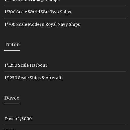
1/700 Scale World War Two Ships
1/700 Scale Modern Royal Navy Ships
Triton
1/1250 Scale Harbour
1/1250 Scale Ships & Aircraft
Davco
Davco 1/3000