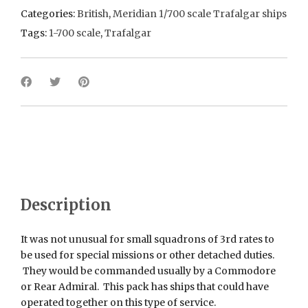
Categories:
British
,
Meridian 1/700 scale Trafalgar ships
Tags:
1-700 scale
,
Trafalgar
Description
It was not unusual for small squadrons of 3rd rates to
be used for special missions or other detached duties.
They would be commanded usually by a Commodore
or Rear Admiral. This pack has ships that could have
operated together on this type of service.