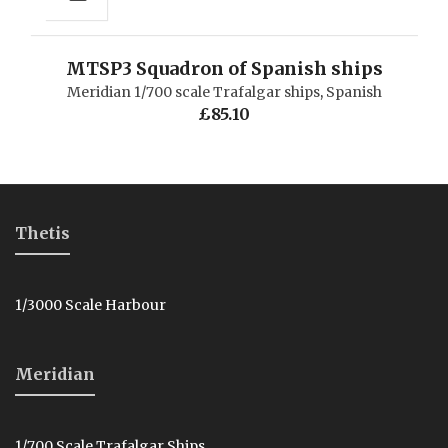
MTSP3 Squadron of Spanish ships
Meridian 1/700 scale Trafalgar ships
,
Spanish
£
85.10
Thetis
1/3000 Scale Harbour
Meridian
1/700 Scale Trafalgar Ships