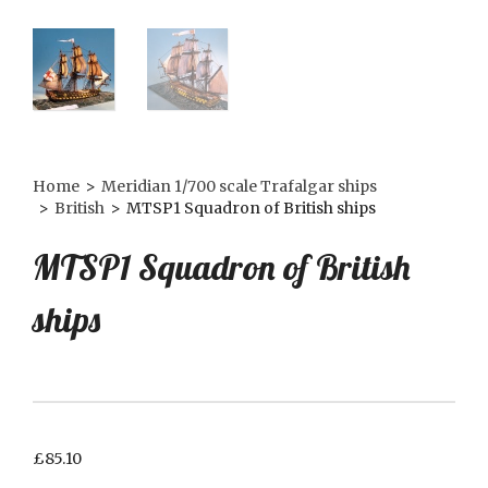
Home
>
Meridian 1/700 scale Trafalgar ships
>
British
>
MTSP1 Squadron of British ships
MTSP1 Squadron of British
ships
£
85.10