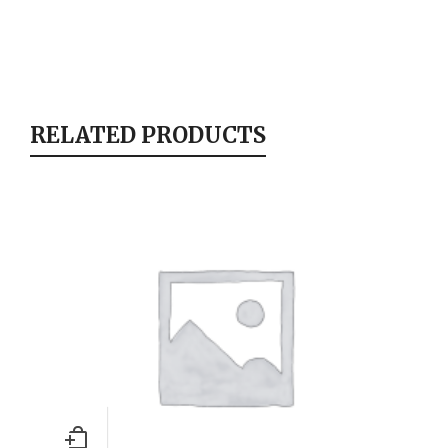
RELATED PRODUCTS