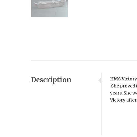
Description
HMS Victory 
She proved t
years. She w
Victory after