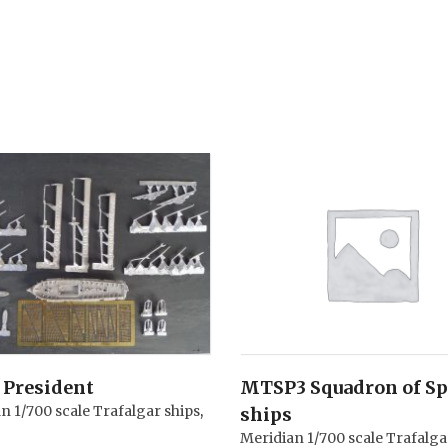
President
MTSP3 Squadron of S
n 1/700 scale Trafalgar ships
,
ships
Meridian 1/700 scale Trafalga