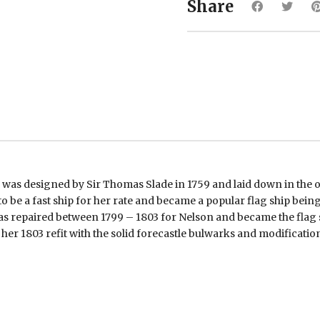
Share
was designed by Sir Thomas Slade in 1759 and laid down in the o
o be a fast ship for her rate and became a popular flag ship bei
as repaired between 1799 – 1803 for Nelson and became the flag
 her 1803 refit with the solid forecastle bulwarks and modification