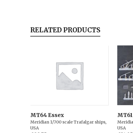
RELATED PRODUCTS
MT64 Essex
MT61 
Meridian 1/700 scale Trafalgar ships
,
Meridia
USA
USA