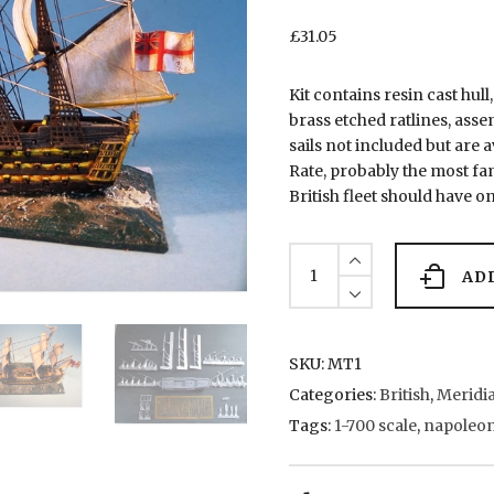
£
31.05
Kit contains resin cast hull
brass etched ratlines, asse
sails not included but are 
Rate, probably the most fa
British fleet should have on
MT1
HMS
AD
Victory
quantity
SKU:
MT1
Categories:
British
,
Meridia
Tags:
1-700 scale
,
napoleon