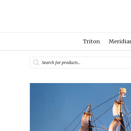
Triton
Meridia
Products
search