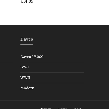
£
31.05
Davco
Davco 1/3000
WWI
WWII
Modern