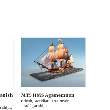
panish
MT5 HMS Agamemnon
British
,
Meridian 1/700 scale
Trafalgar ships
r ships
,