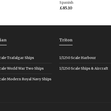
Spanish
£
85.10
ian
Triton
cale Trafalgar Ships
1/1250 Scale Harbour
cale World War Two Ships
1/1250 Scale Ships & Aircraft
cale Modern Royal Navy Ships