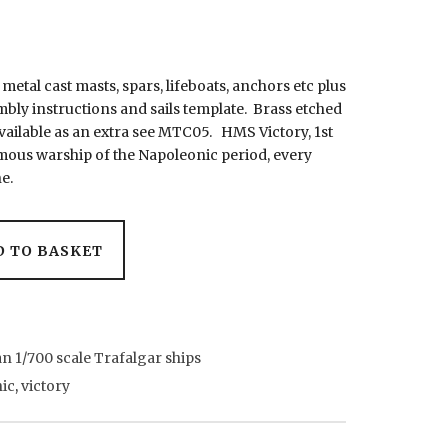
, metal cast masts, spars, lifeboats, anchors etc plus
mbly instructions and sails template. Brass etched
available as an extra see MTC05. HMS Victory, 1st
mous warship of the Napoleonic period, every
e.
D TO BASKET
n 1/700 scale Trafalgar ships
ic
,
victory