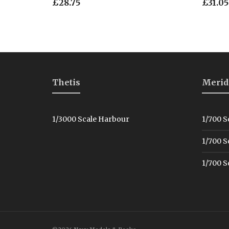
£
28.75
£
31.05
Thetis
Merid
1/3000 Scale Harbour
1/700 S
1/700 S
1/700 S