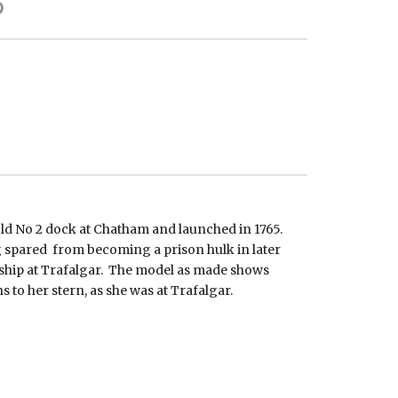
ld No 2 dock at Chatham and launched in 1765.
ng spared from becoming a prison hulk in later
 ship at Trafalgar. The model as made shows
s to her stern, as she was at Trafalgar.