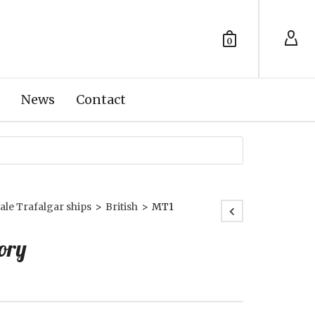
0
News
Contact
ale Trafalgar ships
>
British
>
MT1
ory