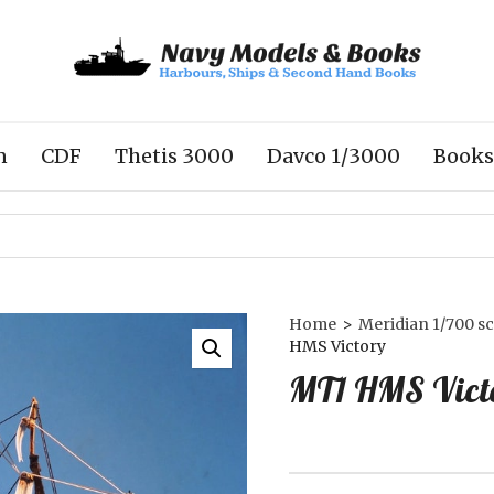
n
CDF
Thetis 3000
Davco 1/3000
Books
Home
>
Meridian 1/700 sc
HMS Victory
MT1 HMS Vict