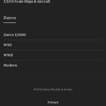
1/1250 Scale Ships & Aircraft
Davco
Davco 1/3000
WWI
WWII
Modern
©2026 Navy Models & Books
Privacy