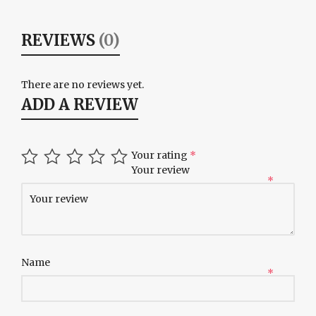
REVIEWS
(0)
There are no reviews yet.
ADD A REVIEW
Your rating
*
Your review
*
Name
*