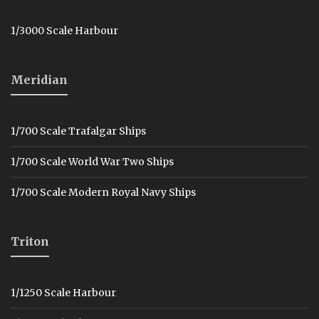
1/3000 Scale Harbour
Meridian
1/700 Scale Trafalgar Ships
1/700 Scale World War Two Ships
1/700 Scale Modern Royal Navy Ships
Triton
1/1250 Scale Harbour