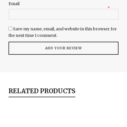
Email
*
Save my name, email, and website in this browser for
the next time I comment.
RELATED PRODUCTS