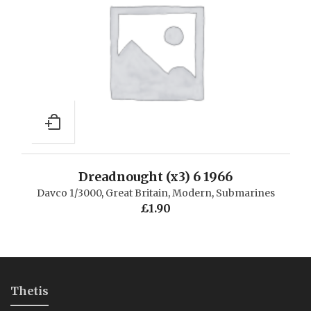
Dreadnought (x3) 6 1966
Davco 1/3000
,
Great Britain
,
Modern
,
Submarines
£
1.90
Thetis