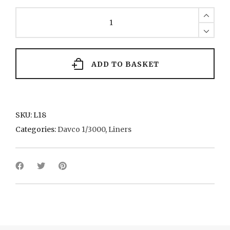
Q.E.II
1970
Cunard
quantity
ADD TO BASKET
SKU:
L18
Categories:
Davco 1/3000
,
Liners