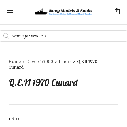
0
Products
search
Home
>
Davco 1/3000
>
Liners
>
Q.E.II 1970
Cunard
Q.E.II 1970 Cunard
£
6.33