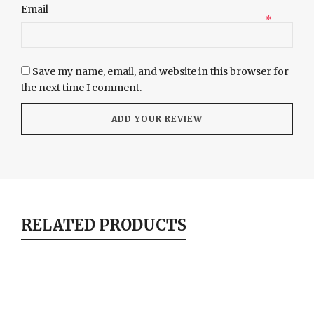
Email
*
Save my name, email, and website in this browser for
the next time I comment.
RELATED PRODUCTS