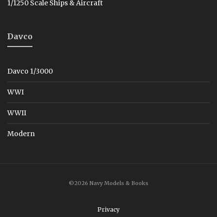
1/1250 Scale Ships & Aircraft
Davco
Davco 1/3000
WWI
WWII
Modern
©2026 Navy Models & Books
Privacy