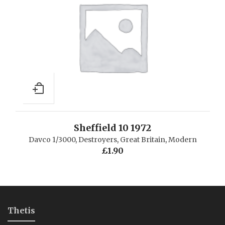
Sheffield 10 1972
Davco 1/3000
,
Destroyers
,
Great Britain
,
Modern
£
1.90
Thetis