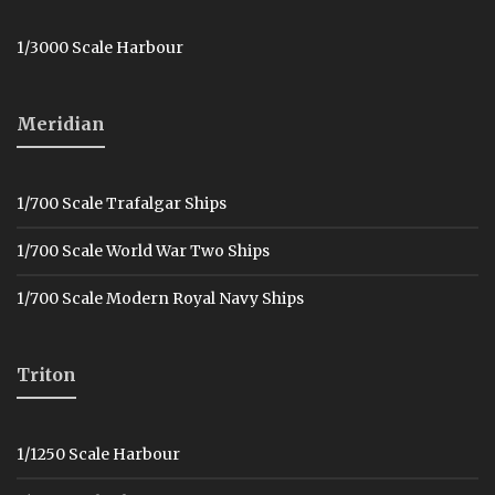
1/3000 Scale Harbour
Meridian
1/700 Scale Trafalgar Ships
1/700 Scale World War Two Ships
1/700 Scale Modern Royal Navy Ships
Triton
1/1250 Scale Harbour