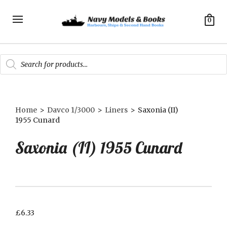
0
Products
search
Home
>
Davco 1/3000
>
Liners
>
Saxonia (II)
1955 Cunard
Saxonia (II) 1955 Cunard
£
6.33