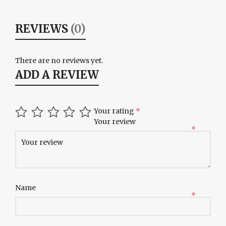
REVIEWS
(0)
There are no reviews yet.
ADD A REVIEW
Your rating
*
Your review
*
Name
*