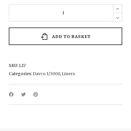
Saxonia
(II)
1955
Cunard
quantity
ADD TO BASKET
SKU:
L17
Categories:
Davco 1/3000
,
Liners