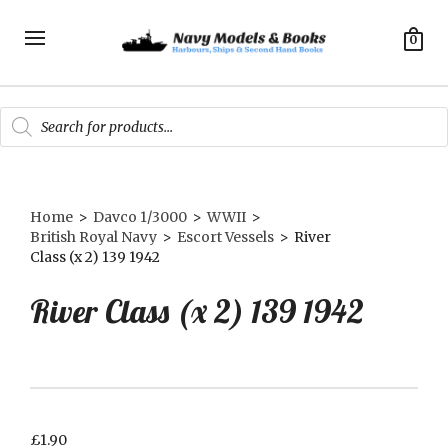
0
Products
search
Home
>
Davco 1/3000
>
WWII
>
British Royal Navy
>
Escort Vessels
>
River
Class (x 2) 139 1942
River Class (x 2) 139 1942
£
1.90