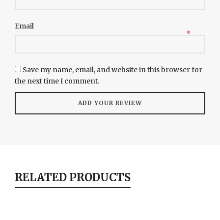
Email
*
Save my name, email, and website in this browser for
the next time I comment.
RELATED PRODUCTS