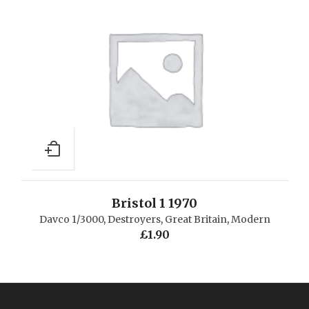
Bristol 1 1970
Davco 1/3000
,
Destroyers
,
Great Britain
,
Modern
£
1.90