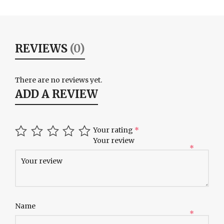
REVIEWS
(0)
There are no reviews yet.
ADD A REVIEW
Your rating
*
Your review
*
Name
*