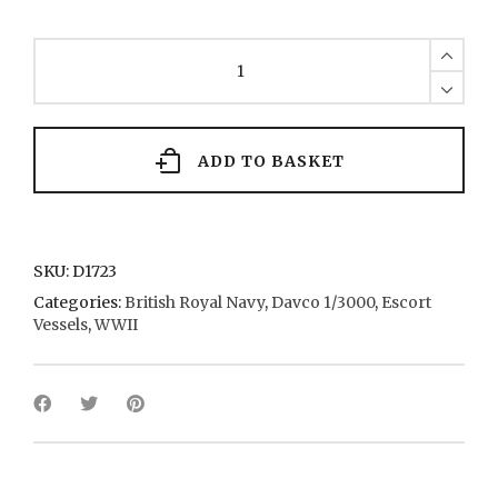
River
Class
(x
2)
139
1942
ADD TO BASKET
quantity
SKU:
D1723
Categories:
British Royal Navy
,
Davco 1/3000
,
Escort
Vessels
,
WWII