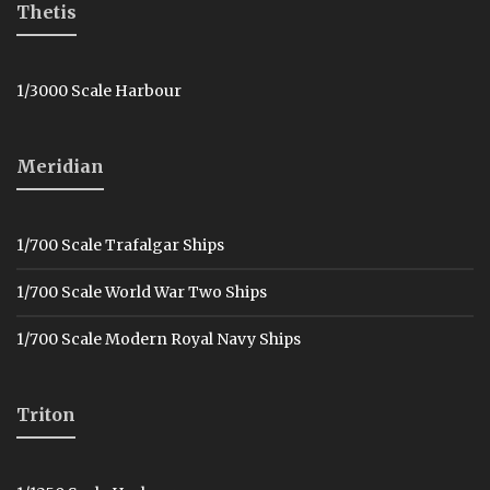
Thetis
1/3000 Scale Harbour
Meridian
1/700 Scale Trafalgar Ships
1/700 Scale World War Two Ships
1/700 Scale Modern Royal Navy Ships
Triton