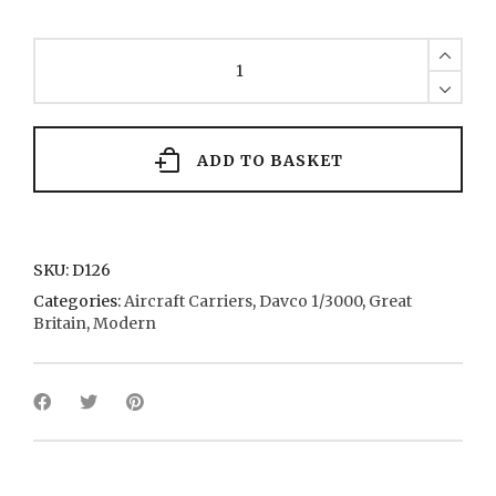
Hermes
1
1982
quantity
ADD TO BASKET
SKU:
D126
Categories:
Aircraft Carriers
,
Davco 1/3000
,
Great
Britain
,
Modern