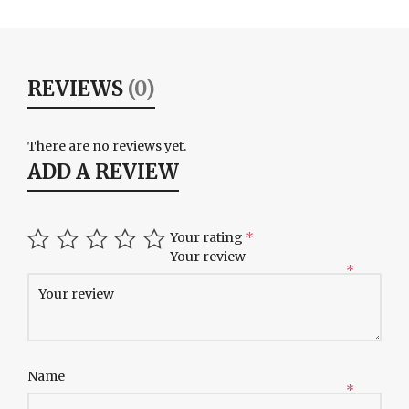
REVIEWS
(0)
There are no reviews yet.
ADD A REVIEW
Your rating
*
Your review
*
Name
*