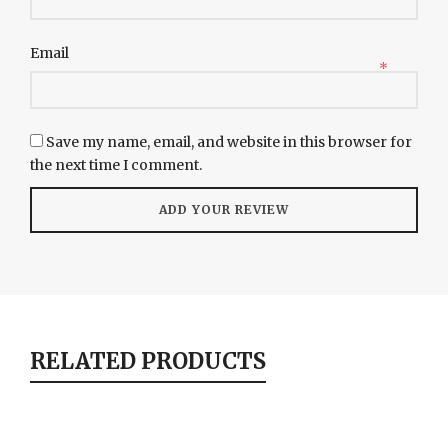
Email
*
Save my name, email, and website in this browser for
the next time I comment.
RELATED PRODUCTS