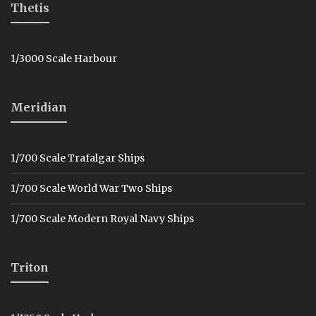
Thetis
1/3000 Scale Harbour
Meridian
1/700 Scale Trafalgar Ships
1/700 Scale World War Two Ships
1/700 Scale Modern Royal Navy Ships
Triton