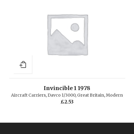
Invincible 1 1978
Aircraft Carriers
,
Davco 1/3000
,
Great Britain
,
Modern
£
2.53