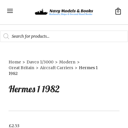
0
Products
search
Home
>
Davco 1/3000
>
Modern
>
Great Britain
>
Aircraft Carriers
>
Hermes 1
1982
Hermes 1 1982
£
2.53