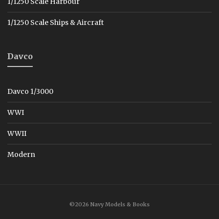
1/1250 Scale Harbour
1/1250 Scale Ships & Aircraft
Davco
Davco 1/3000
WWI
WWII
Modern
©2026 Navy Models & Books