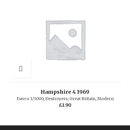
Hampshire 4 1969
Davco 1/3000
,
Destroyers
,
Great Britain
,
Modern
£
1.90