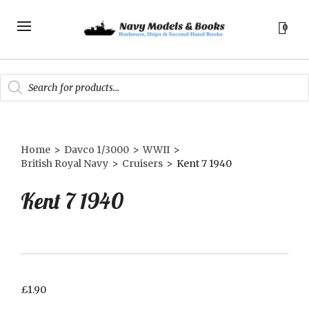
0
Products
search
Home
>
Davco 1/3000
>
WWII
>
British Royal Navy
>
Cruisers
>
Kent 7 1940
Kent 7 1940
£
1.90