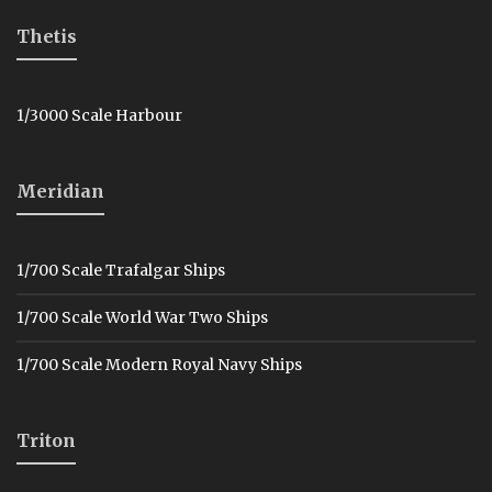
Thetis
1/3000 Scale Harbour
Meridian
1/700 Scale Trafalgar Ships
1/700 Scale World War Two Ships
1/700 Scale Modern Royal Navy Ships
Triton