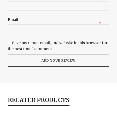
*
Email
*
Save my name, email, and website in this browser for
the next time I comment.
RELATED PRODUCTS