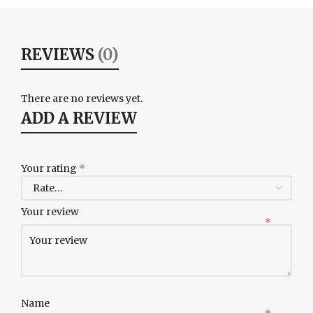
REVIEWS
(0)
There are no reviews yet.
ADD A REVIEW
Your rating
*
Your review
*
Name