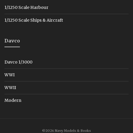
1/1250 Scale Harbour
1/1250 Scale Ships & Aircraft
Davco
Davco 1/3000
WWI
WWII
Modern
©2026 Navy Models & Books