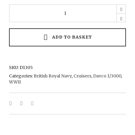
Kent
7
1940
quantity
ADD TO BASKET
SKU:
D1305
Categories:
British Royal Navy
,
Cruisers
,
Davco 1/3000
,
WWII