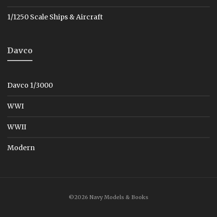
1/1250 Scale Ships & Aircraft
Davco
Davco 1/3000
WWI
WWII
Modern
©2026 Navy Models & Books