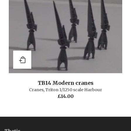
TB14 Modern cranes
Cranes
,
Triton 1/1250 scale Harbour
£
14.00
Thetis