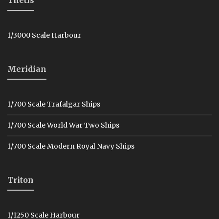
1/3000 Scale Harbour
Meridian
1/700 Scale Trafalgar Ships
1/700 Scale World War Two Ships
1/700 Scale Modern Royal Navy Ships
Triton
1/1250 Scale Harbour