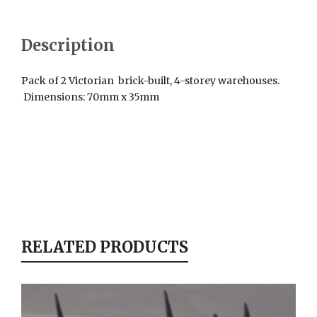
Description
Pack of 2 Victorian brick-built, 4-storey warehouses.
Dimensions: 70mm x 35mm
RELATED PRODUCTS