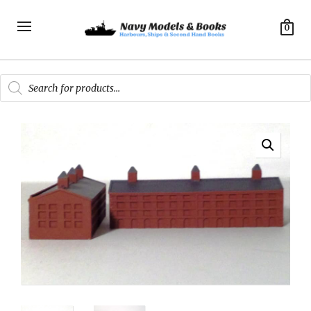
0
Products
search