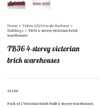
Home
>
Triton 1/1250 scale Harbour
>
Buildings
>
TB36 4-storey victorian brick
warehouses
TB36 4-storey victorian
brick warehouses
£
15.00
Pack of 2 Victorian brick-built 4-storey warehouses.