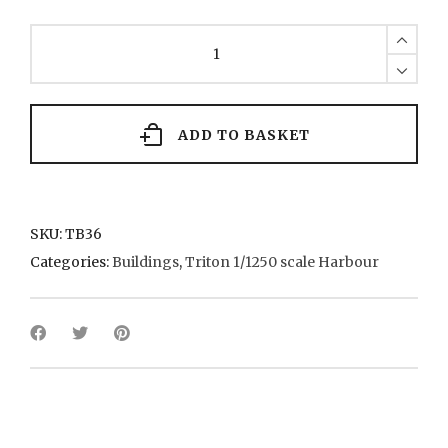
TB36
4-
storey
victorian
brick
warehouses
ADD TO BASKET
quantity
SKU:
TB36
Categories:
Buildings
,
Triton 1/1250 scale Harbour