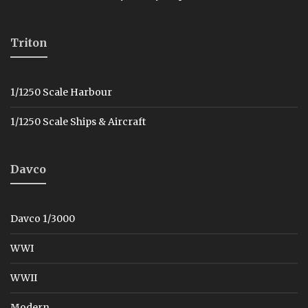
Triton
1/1250 Scale Harbour
1/1250 Scale Ships & Aircraft
Davco
Davco 1/3000
WWI
WWII
Modern