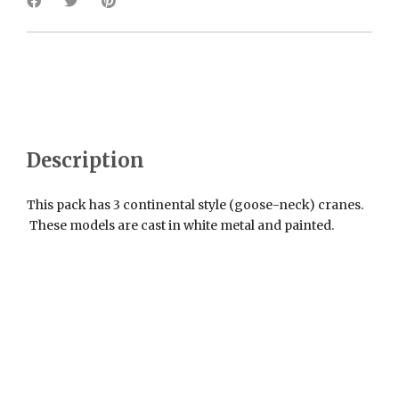
Description
This pack has 3 continental style (goose-neck) cranes.
These models are cast in white metal and painted.