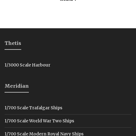
Thetis
1/3000 Scale Harbour
Meridian
1/700 Scale Trafalgar Ships
1/700 Scale World War Two Ships
1/700 Scale Modern Royal Navy Ships