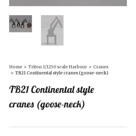
Home
>
Triton 1/1250 scale Harbour
>
Cranes
>
TB21 Continental style cranes (goose-neck)
TB21 Continental style
cranes (goose-neck)