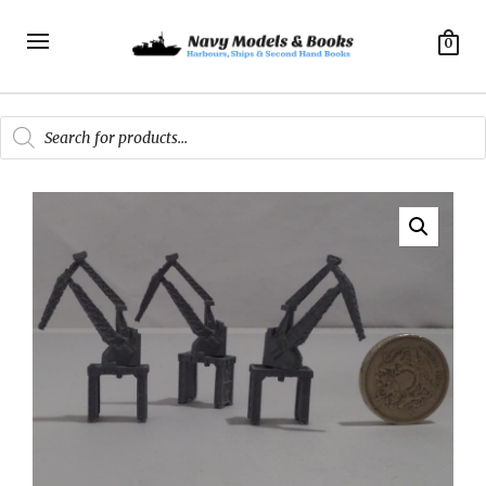
0
Products
search