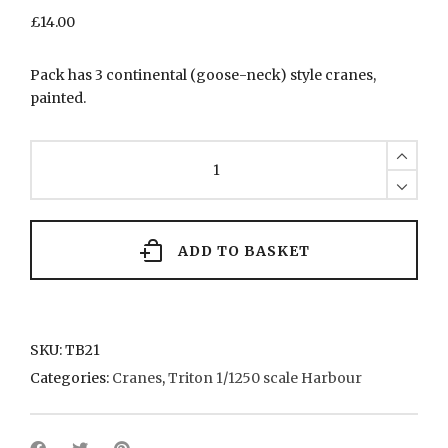
£
14.00
Pack has 3 continental (goose-neck) style cranes,
painted.
TB21
Continental
style
cranes
(goose-
neck)
ADD TO BASKET
quantity
SKU:
TB21
Categories:
Cranes
,
Triton 1/1250 scale Harbour