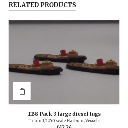
RELATED PRODUCTS
TB8 Pack 3 large diesel tugs
Triton 1/1250 scale Harbour
,
Vessels
£
12.24