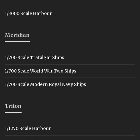
1/3000 Scale Harbour
Meridian
1/700 Scale Trafalgar Ships
1/700 Scale World War Two Ships
1/700 Scale Modern Royal Navy Ships
Triton
1/1250 Scale Harbour