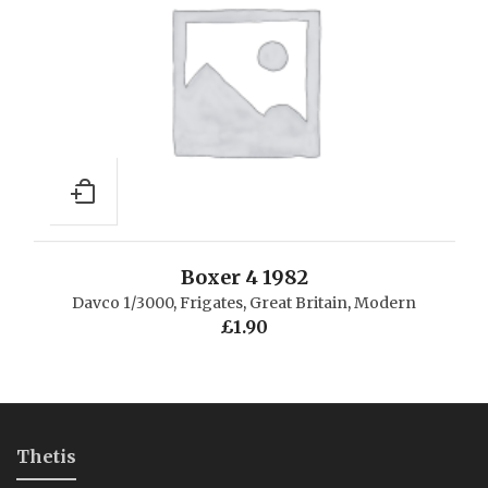
Boxer 4 1982
Davco 1/3000
,
Frigates
,
Great Britain
,
Modern
£
1.90
Thetis