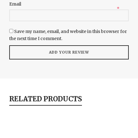
Email
*
Save my name, email, and website in this browser for
the next time I comment.
RELATED PRODUCTS