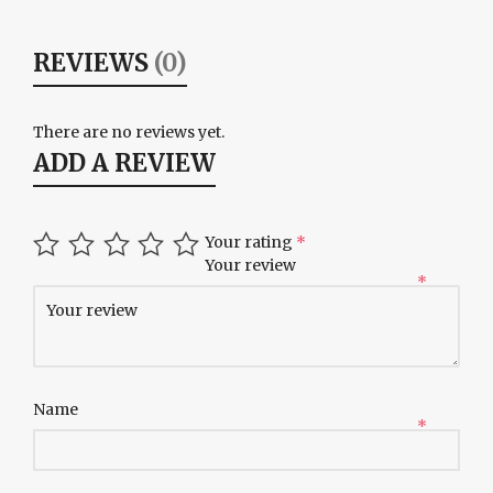
REVIEWS
(0)
There are no reviews yet.
ADD A REVIEW
Your rating
*
Your review
*
Name
*