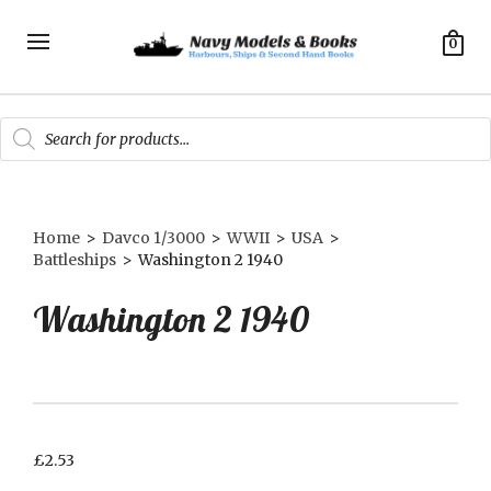
0
Products
search
Home
>
Davco 1/3000
>
WWII
>
USA
>
Battleships
>
Washington 2 1940
Washington 2 1940
£
2.53