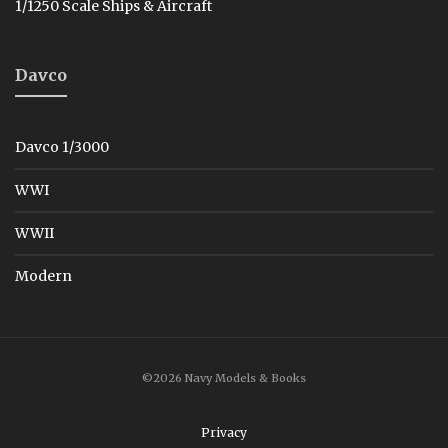
1/1250 Scale Ships & Aircraft
Davco
Davco 1/3000
WWI
WWII
Modern
©2026 Navy Models & Books
Privacy