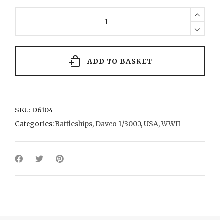
Washington
2
1940
quantity
ADD TO BASKET
SKU:
D6104
Categories:
Battleships
,
Davco 1/3000
,
USA
,
WWII