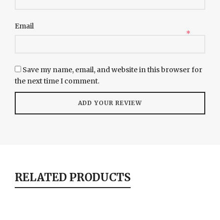
Email
*
Save my name, email, and website in this browser for
the next time I comment.
RELATED PRODUCTS