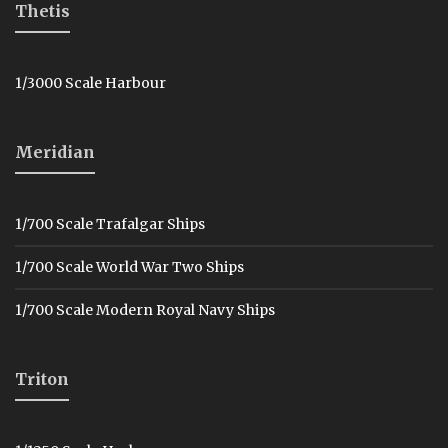
Thetis
1/3000 Scale Harbour
Meridian
1/700 Scale Trafalgar Ships
1/700 Scale World War Two Ships
1/700 Scale Modern Royal Navy Ships
Triton