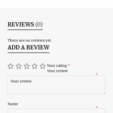
REVIEWS
(0)
There are no reviews yet.
ADD A REVIEW
Your rating
*
Your review
*
Name
*