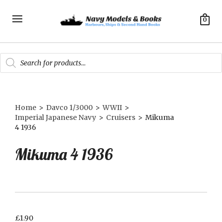
0
Products
search
Home
>
Davco 1/3000
>
WWII
>
Imperial Japanese Navy
>
Cruisers
>
Mikuma
4 1936
Mikuma 4 1936
£
1.90