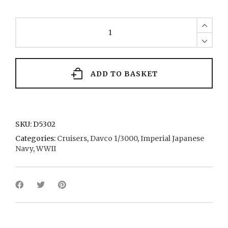
Mikuma
4
1936
quantity
ADD TO BASKET
SKU:
D5302
Categories:
Cruisers
,
Davco 1/3000
,
Imperial Japanese
Navy
,
WWII