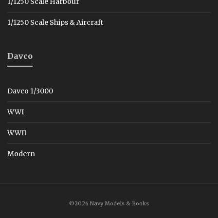
1/1250 Scale Harbour
1/1250 Scale Ships & Aircraft
Davco
Davco 1/3000
WWI
WWII
Modern
©2026 Navy Models & Books