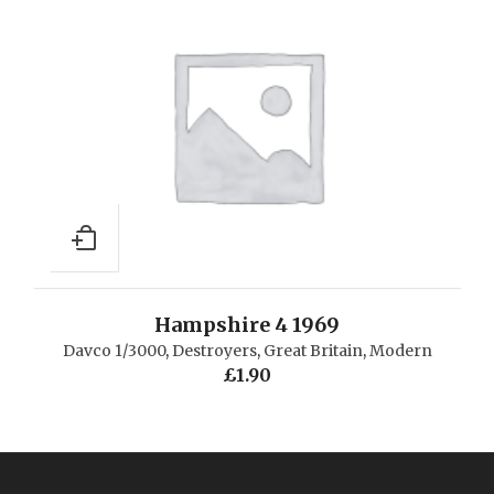
Hampshire 4 1969
Davco 1/3000
,
Destroyers
,
Great Britain
,
Modern
£
1.90