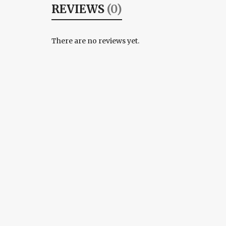
REVIEWS
(0)
There are no reviews yet.