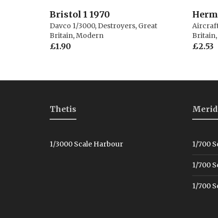
Bristol 1 1970
Herme
Davco 1/3000
,
Destroyers
,
Great
Aircraf
Britain
,
Modern
Britain
£
1.90
£
2.53
Thetis
Merid
1/3000 Scale Harbour
1/700 S
1/700 S
1/700 S