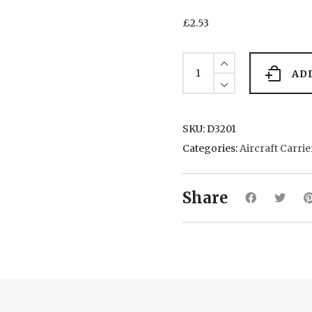
£
2.53
Graf
Zepplin
AD
(2)
1940
quantity
SKU:
D3201
Categories:
Aircraft Carrie
Share