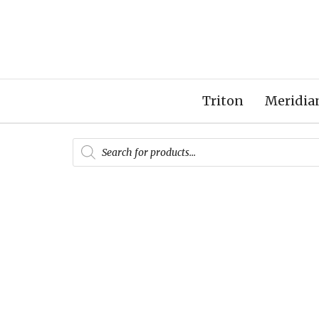
Triton
Meridia
Products
search