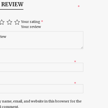
A REVIEW
*
Your rating
*
Your review
*
*
 name, email, and website in this browser for the
 I comment.