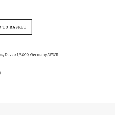
D TO BASKET
rs
,
Davco 1/3000
,
Germany
,
WWII