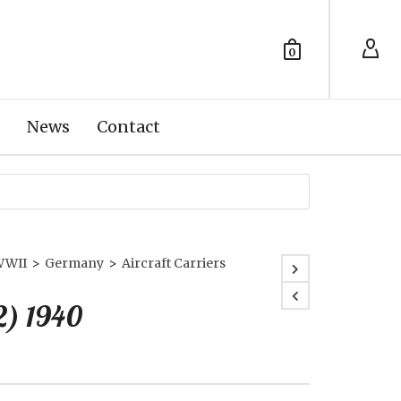
0
News
Contact
WWII
>
Germany
>
Aircraft Carriers
2) 1940