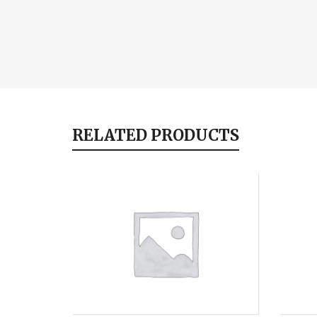
RELATED PRODUCTS