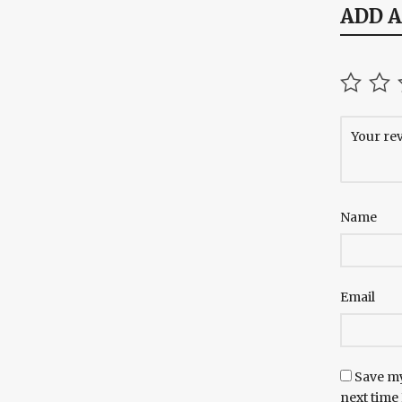
ADD 
Name
Email
Save my
next time