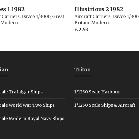
s 1 1982
Illustrious 2 1982
t Carriers
,
Davco 1/3000
,
Great
Aircraft Carriers
,
Davco 1/300
,
Modern
Britain
,
Modern
£
2.53
ian
Triton
cale Trafalgar Ships
1/1250 Scale Harbour
cale World War Two Ships
1/1250 Scale Ships & Aircraft
cale Modern Royal Navy Ships