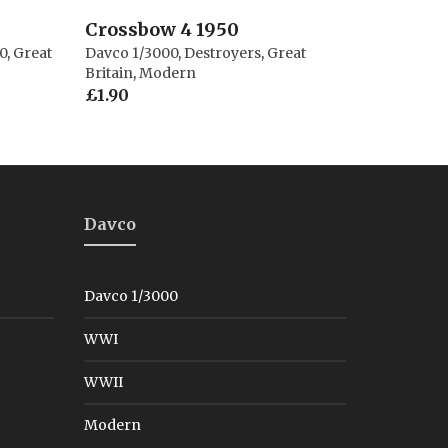
Crossbow 4 1950
0
,
Great
Davco 1/3000
,
Destroyers
,
Great
Britain
,
Modern
£
1.90
Davco
Davco 1/3000
WWI
WWII
Modern