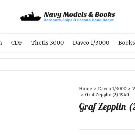
n
CDF
Thetis 3000
Davco 1/3000
Books
Home
>
Davco 1/3000
>
>
Graf Zepplin (2) 1940
Graf Zepplin (