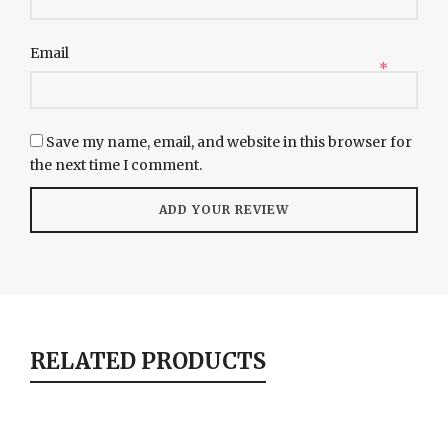
Email
*
Save my name, email, and website in this browser for
the next time I comment.
RELATED PRODUCTS