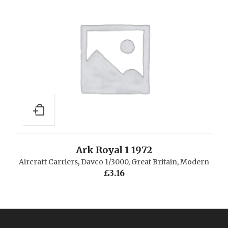
Ark Royal 1 1972
Aircraft Carriers
,
Davco 1/3000
,
Great Britain
,
Modern
£
3.16