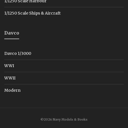
1/1250 Scale Harbour
1/1250 Scale Ships & Aircraft
Davco
Davco 1/3000
WWI
WWII
Modern
©2026 Navy Models & Books