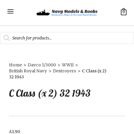
0
Products
search
Home
>
Davco 1/3000
>
WWII
>
British Royal Navy
>
Destroyers
>
C Class (x 2)
32 1943
C Class (x 2) 32 1943
£
1.90