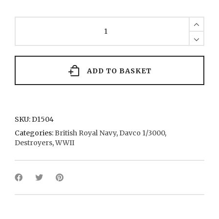
C
Class
(x
2)
32
1943
ADD TO BASKET
quantity
SKU:
D1504
Categories:
British Royal Navy
,
Davco 1/3000
,
Destroyers
,
WWII