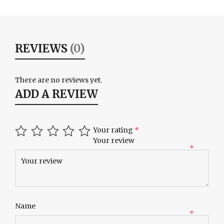
REVIEWS
(0)
There are no reviews yet.
ADD A REVIEW
Your rating
*
Your review
*
Name
*