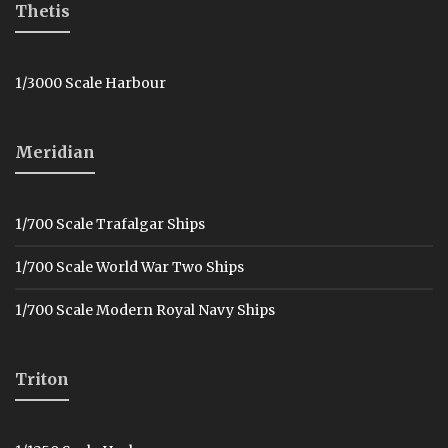
Thetis
1/3000 Scale Harbour
Meridian
1/700 Scale Trafalgar Ships
1/700 Scale World War Two Ships
1/700 Scale Modern Royal Navy Ships
Triton