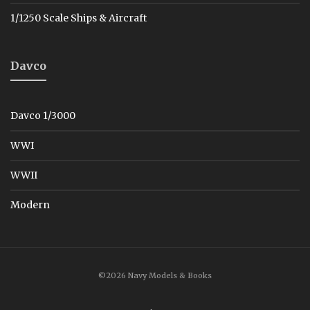
1/1250 Scale Ships & Aircraft
Davco
Davco 1/3000
WWI
WWII
Modern
©2026 Navy Models & Books