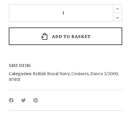
Dido
11
1939
quantity
ADD TO BASKET
SKU:
D1316
Categories:
British Royal Navy
,
Cruisers
,
Davco 1/3000
,
WWII