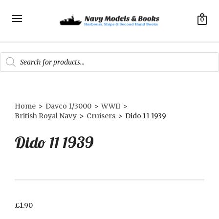
0
Products
search
Home
>
Davco 1/3000
>
WWII
>
British Royal Navy
>
Cruisers
>
Dido 11 1939
Dido 11 1939
£
1.90