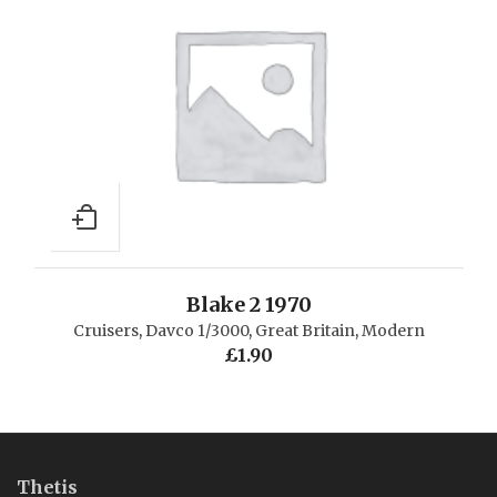
Blake 2 1970
Cruisers
,
Davco 1/3000
,
Great Britain
,
Modern
£
1.90
Thetis