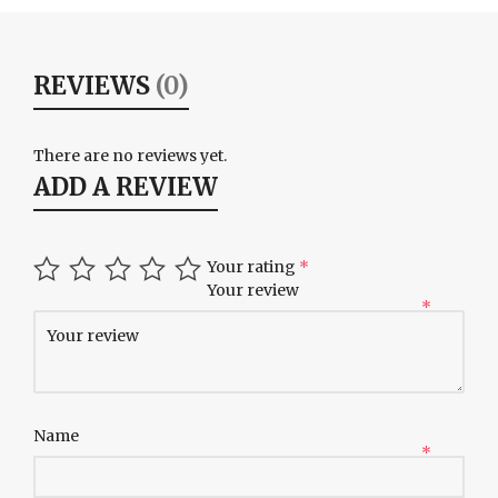
REVIEWS
(0)
There are no reviews yet.
ADD A REVIEW
Your rating
*
Your review
*
Name
*