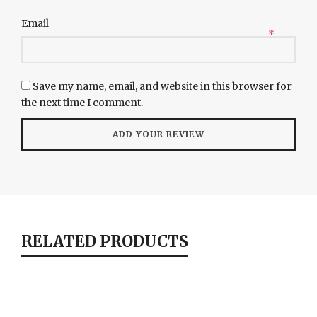
Email
*
Save my name, email, and website in this browser for
the next time I comment.
RELATED PRODUCTS