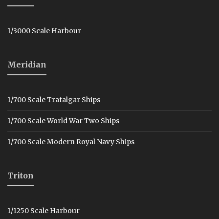
1/3000 Scale Harbour
Meridian
1/700 Scale Trafalgar Ships
1/700 Scale World War Two Ships
1/700 Scale Modern Royal Navy Ships
Triton
1/1250 Scale Harbour