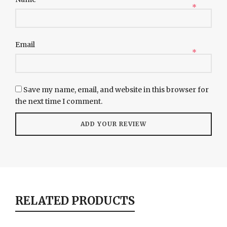
*
Email
*
Save my name, email, and website in this browser for
the next time I comment.
RELATED PRODUCTS