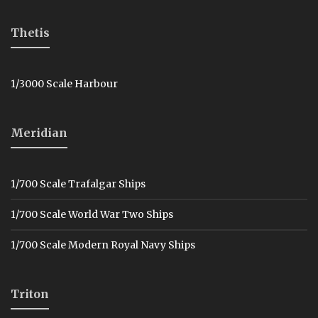
Thetis
1/3000 Scale Harbour
Meridian
1/700 Scale Trafalgar Ships
1/700 Scale World War Two Ships
1/700 Scale Modern Royal Navy Ships
Triton