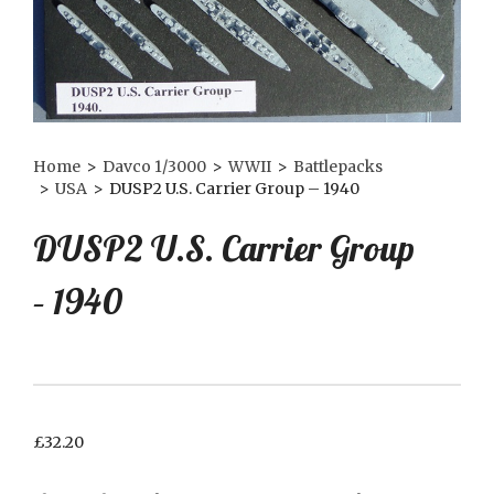
Home
>
Davco 1/3000
>
WWII
>
Battlepacks
>
USA
>
DUSP2 U.S. Carrier Group – 1940
DUSP2 U.S. Carrier Group
– 1940
£
32.20