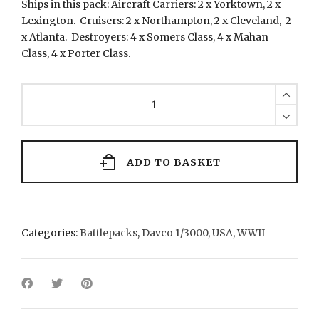
Ships in this pack: Aircraft Carriers: 2 x Yorktown, 2 x
Lexington. Cruisers: 2 x Northampton, 2 x Cleveland, 2
x Atlanta. Destroyers: 4 x Somers Class, 4 x Mahan
Class, 4 x Porter Class.
DUSP2
U.S.
Carrier
Group
-
1940
ADD TO BASKET
quantity
Categories:
Battlepacks
,
Davco 1/3000
,
USA
,
WWII