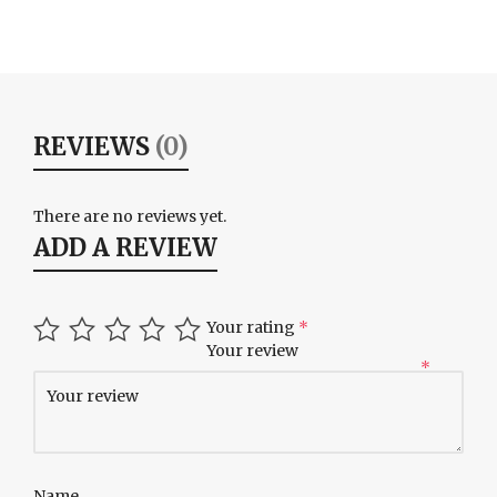
REVIEWS
(0)
There are no reviews yet.
ADD A REVIEW
Your rating
*
Your review
*
Name