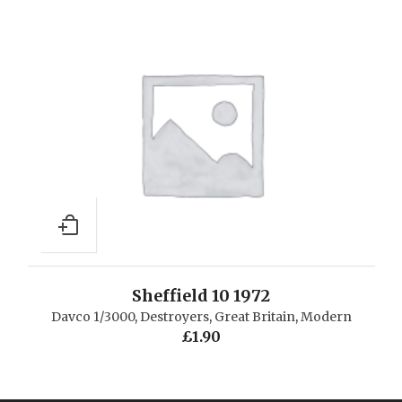
Sheffield 10 1972
Davco 1/3000
,
Destroyers
,
Great Britain
,
Modern
£
1.90