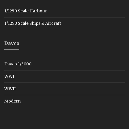
1/1250 Scale Harbour
1/1250 Scale Ships & Aircraft
Davco
Davco 1/3000
WWI
WWII
Modern