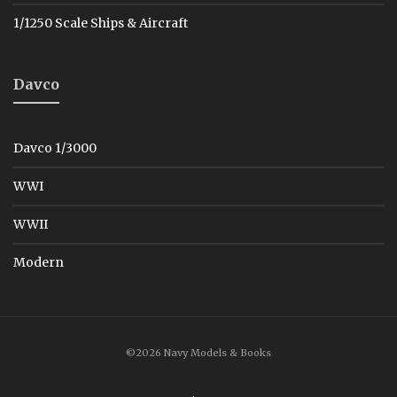
1/1250 Scale Ships & Aircraft
Davco
Davco 1/3000
WWI
WWII
Modern
©2026 Navy Models & Books