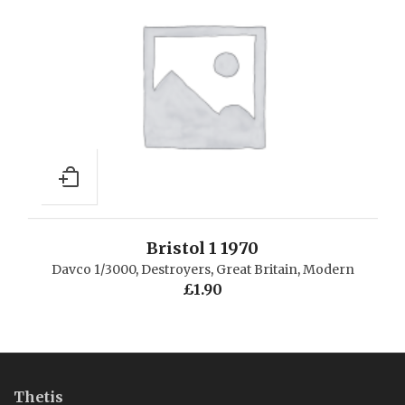
Bristol 1 1970
Davco 1/3000
,
Destroyers
,
Great Britain
,
Modern
£
1.90
Thetis