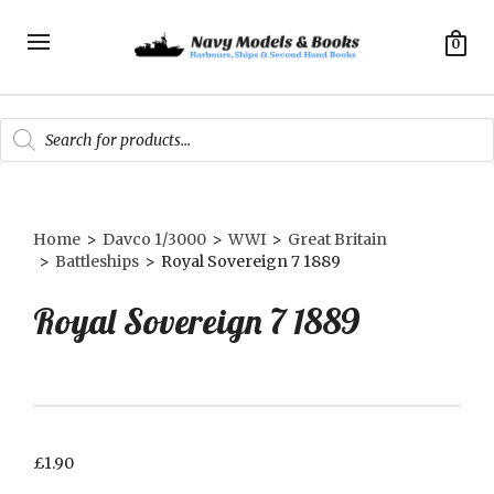
0
Products
search
Home
>
Davco 1/3000
>
WWI
>
Great Britain
>
Battleships
>
Royal Sovereign 7 1889
Royal Sovereign 7 1889
£
1.90