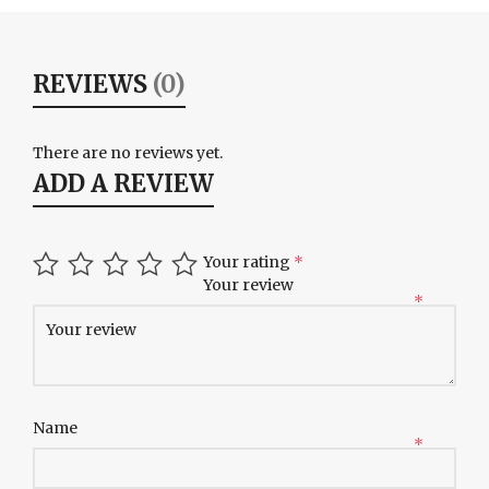
REVIEWS
(0)
There are no reviews yet.
ADD A REVIEW
Your rating
*
Your review
*
Name
*