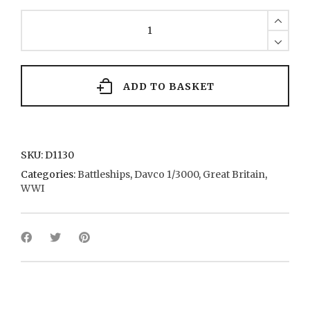
Royal
Sovereign
7
1889
quantity
ADD TO BASKET
SKU:
D1130
Categories:
Battleships
,
Davco 1/3000
,
Great Britain
,
WWI