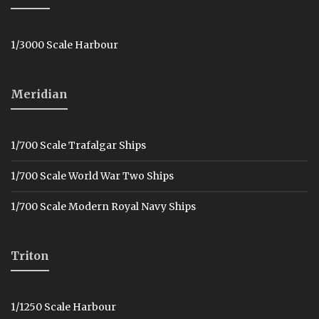
1/3000 Scale Harbour
Meridian
1/700 Scale Trafalgar Ships
1/700 Scale World War Two Ships
1/700 Scale Modern Royal Navy Ships
Triton
1/1250 Scale Harbour