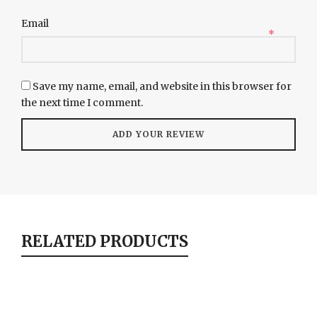
Email
*
Save my name, email, and website in this browser for
the next time I comment.
RELATED PRODUCTS