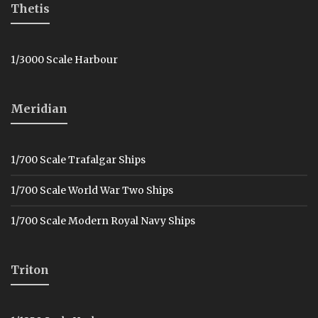
Thetis
1/3000 Scale Harbour
Meridian
1/700 Scale Trafalgar Ships
1/700 Scale World War Two Ships
1/700 Scale Modern Royal Navy Ships
Triton