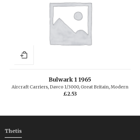
Bulwark 1 1965
Aircraft Carriers
,
Davco 1/3000
,
Great Britain
,
Modern
£
2.53
Thetis