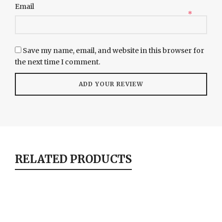
Email
*
Save my name, email, and website in this browser for
the next time I comment.
RELATED PRODUCTS