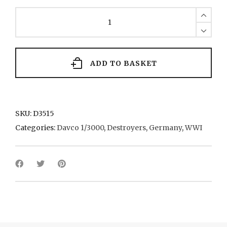
S53
Class
(x
2)
32
1915
ADD TO BASKET
quantity
SKU:
D3515
Categories:
Davco 1/3000
,
Destroyers
,
Germany
,
WWI