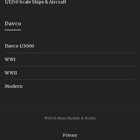
1/1250 Scale Ships & Aircraft
Davco
Davco 1/3000
WWI
WWII
Modern
©2026 Navy Models & Books
Privacy