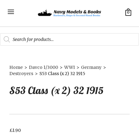
0
Products
search
Home
>
Davco 1/3000
>
WWI
>
Germany
>
Destroyers
>
S53 Class (x 2) 32 1915
S53 Class (x 2) 32 1915
£
1.90