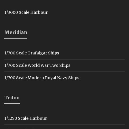
1/3000 Scale Harbour
Meridian
1/700 Scale Trafalgar Ships
1/700 Scale World War Two Ships
1/700 Scale Modern Royal Navy Ships
Triton
1/1250 Scale Harbour