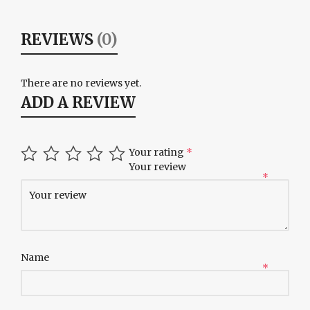
REVIEWS
(0)
There are no reviews yet.
ADD A REVIEW
Your rating
*
Your review
*
Name
*