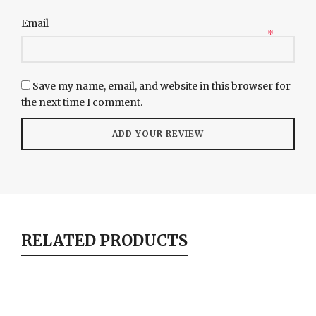
Email
*
Save my name, email, and website in this browser for
the next time I comment.
RELATED PRODUCTS