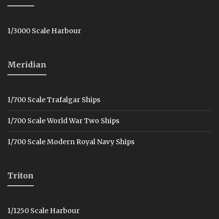
1/3000 Scale Harbour
Meridian
1/700 Scale Trafalgar Ships
1/700 Scale World War Two Ships
1/700 Scale Modern Royal Navy Ships
Triton
1/1250 Scale Harbour