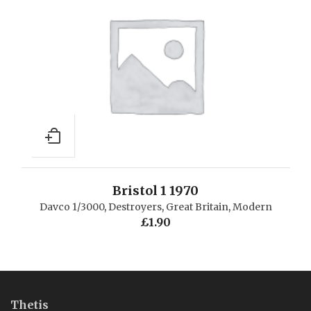
Bristol 1 1970
Davco 1/3000
,
Destroyers
,
Great Britain
,
Modern
£
1.90
Thetis