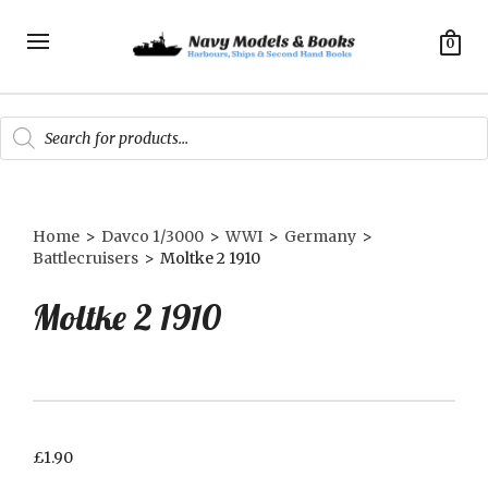
0
Products
search
Home
>
Davco 1/3000
>
WWI
>
Germany
>
Battlecruisers
>
Moltke 2 1910
Moltke 2 1910
£
1.90