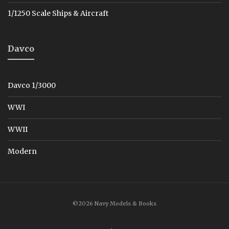
1/1250 Scale Ships & Aircraft
Davco
Davco 1/3000
WWI
WWII
Modern
©2026 Navy Models & Books