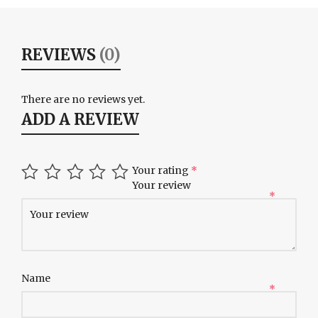
REVIEWS
(0)
There are no reviews yet.
ADD A REVIEW
Your rating
*
Your review
*
Name
*