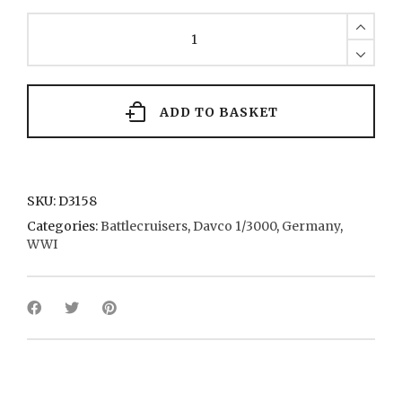
Moltke
2
1910
quantity
ADD TO BASKET
SKU:
D3158
Categories:
Battlecruisers
,
Davco 1/3000
,
Germany
,
WWI