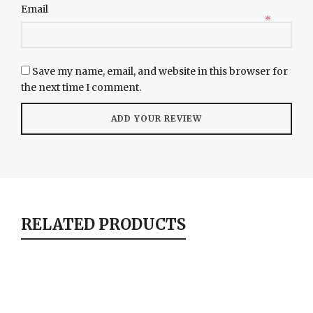
Email
*
Save my name, email, and website in this browser for
the next time I comment.
RELATED PRODUCTS