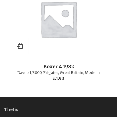
Boxer 4 1982
Davco 1/3000
,
Frigates
,
Great Britain
,
Modern
£
1.90
Thetis