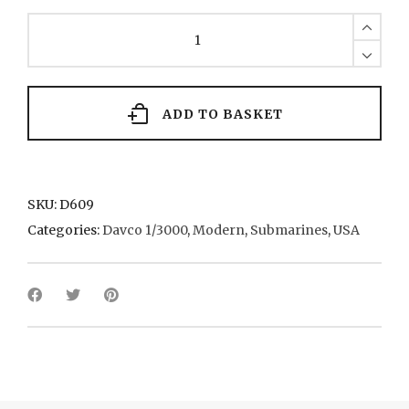
Ohio
(x
3)
8(+3)
1980
quantity
ADD TO BASKET
SKU:
D609
Categories:
Davco 1/3000
,
Modern
,
Submarines
,
USA