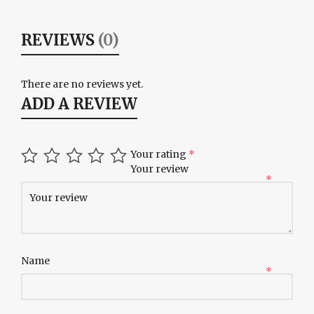
REVIEWS
(0)
There are no reviews yet.
ADD A REVIEW
Your rating
*
Your review
*
Name
*