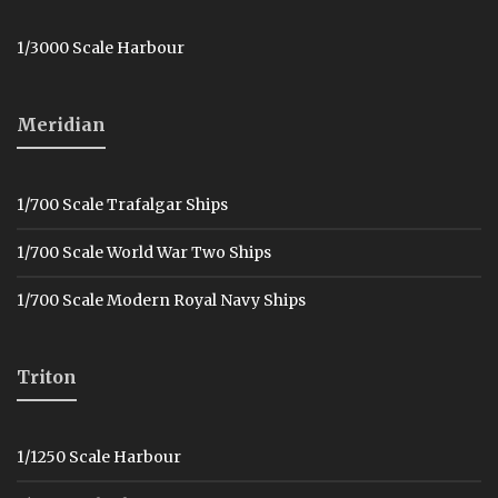
1/3000 Scale Harbour
Meridian
1/700 Scale Trafalgar Ships
1/700 Scale World War Two Ships
1/700 Scale Modern Royal Navy Ships
Triton
1/1250 Scale Harbour