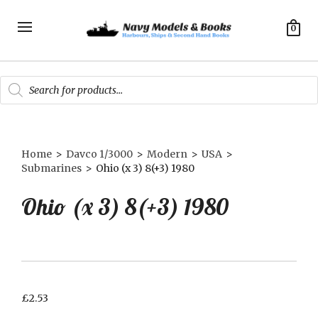
0
Products
search
Home
>
Davco 1/3000
>
Modern
>
USA
>
Submarines
>
Ohio (x 3) 8(+3) 1980
Ohio (x 3) 8(+3) 1980
£
2.53