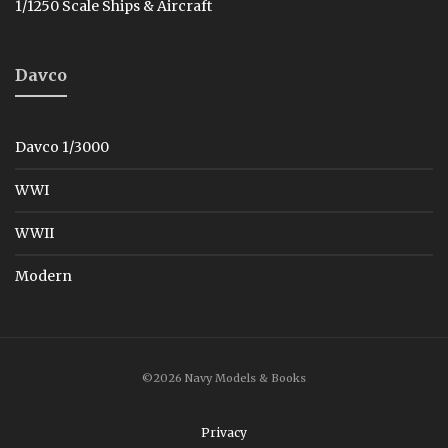
1/1250 Scale Ships & Aircraft
Davco
Davco 1/3000
WWI
WWII
Modern
©2026 Navy Models & Books
Privacy