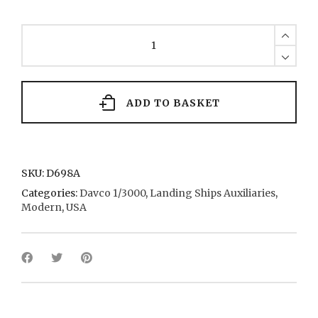
Charleston
LKA
5
1968
quantity
ADD TO BASKET
SKU:
D698A
Categories:
Davco 1/3000
,
Landing Ships Auxiliaries
,
Modern
,
USA