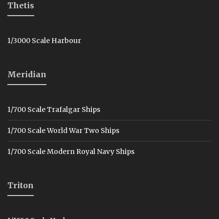
Thetis
1/3000 Scale Harbour
Meridian
1/700 Scale Trafalgar Ships
1/700 Scale World War Two Ships
1/700 Scale Modern Royal Navy Ships
Triton