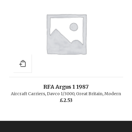
RFA Argus 1 1987
Aircraft Carriers
,
Davco 1/3000
,
Great Britain
,
Modern
£
2.53