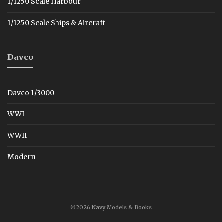
1/1250 Scale Harbour
1/1250 Scale Ships & Aircraft
Davco
Davco 1/3000
WWI
WWII
Modern
©2026 Navy Models & Books