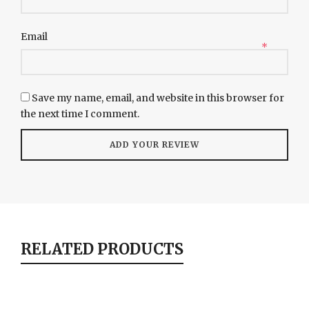
Email
*
Save my name, email, and website in this browser for
the next time I comment.
RELATED PRODUCTS