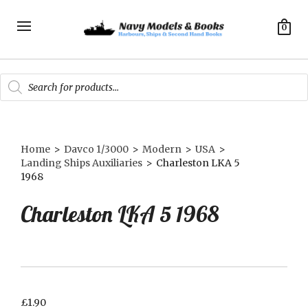
0
Products
search
Home
>
Davco 1/3000
>
Modern
>
USA
>
Landing Ships Auxiliaries
>
Charleston LKA 5
1968
Charleston LKA 5 1968
£
1.90