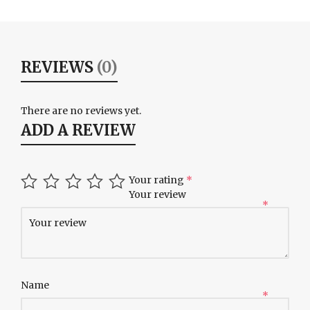
REVIEWS
(0)
There are no reviews yet.
ADD A REVIEW
Your rating
*
Your review
*
Name
*