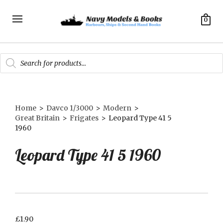
0
Products
search
Home
>
Davco 1/3000
>
Modern
>
Great Britain
>
Frigates
>
Leopard Type 41 5
1960
Leopard Type 41 5 1960
£
1.90