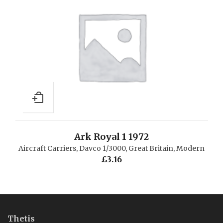
Ark Royal 1 1972
Aircraft Carriers
,
Davco 1/3000
,
Great Britain
,
Modern
£
3.16
Thetis