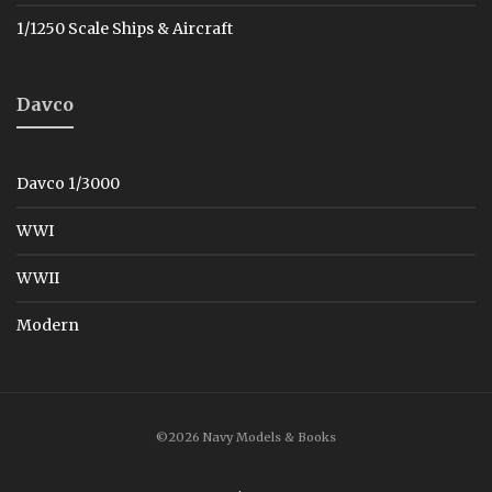
1/1250 Scale Ships & Aircraft
Davco
Davco 1/3000
WWI
WWII
Modern
©2026 Navy Models & Books