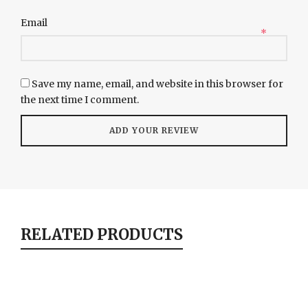
Email
*
Save my name, email, and website in this browser for
the next time I comment.
RELATED PRODUCTS