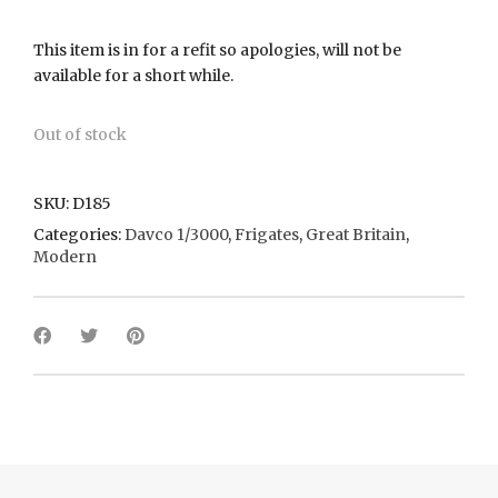
This item is in for a refit so apologies, will not be
available for a short while.
Out of stock
SKU:
D185
Categories:
Davco 1/3000
,
Frigates
,
Great Britain
,
Modern