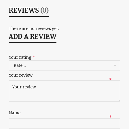
REVIEWS
(0)
There are no reviews yet.
ADD A REVIEW
Your rating
*
Your review
*
Name
*