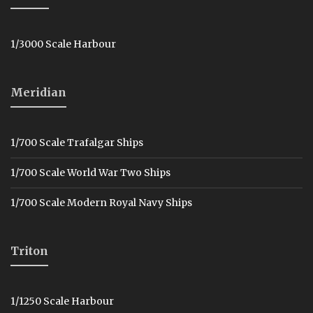
1/3000 Scale Harbour
Meridian
1/700 Scale Trafalgar Ships
1/700 Scale World War Two Ships
1/700 Scale Modern Royal Navy Ships
Triton
1/1250 Scale Harbour