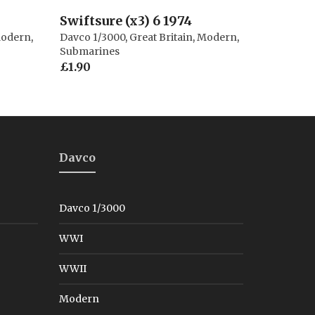
Swiftsure (x3) 6 1974
odern
,
Davco 1/3000
,
Great Britain
,
Modern
,
Submarines
£
1.90
Davco
Davco 1/3000
WWI
WWII
Modern