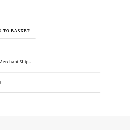
D TO BASKET
Merchant Ships