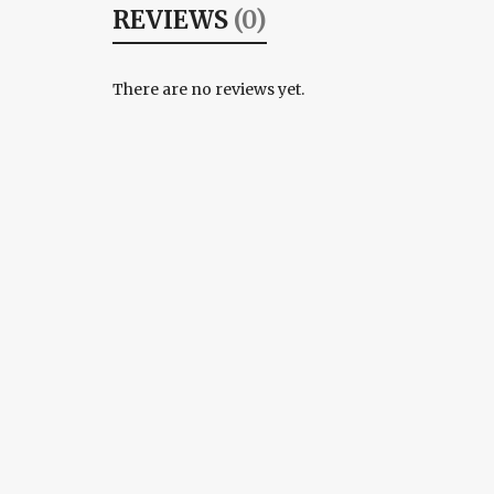
REVIEWS
(0)
There are no reviews yet.