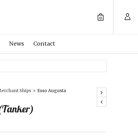
0
News
Contact
erchant Ships
>
Esso Augusta
(Tanker)