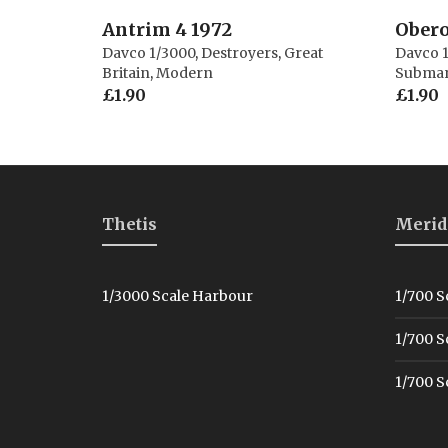
Antrim 4 1972
Obero
Davco 1/3000
,
Destroyers
,
Great
Davco 
Britain
,
Modern
Submar
£
1.90
£
1.90
Thetis
Merid
1/3000 Scale Harbour
1/700 S
1/700 S
1/700 S