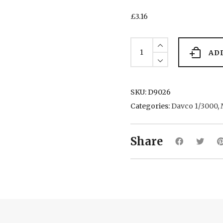
£
3.16
Esso
Augusta
AD
(Tanker)
quantity
SKU:
D9026
Categories:
Davco 1/3000
,
Share