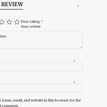
A REVIEW
*
Your rating
*
Your review
*
*
 name, email, and website in this browser for the
 I comment.