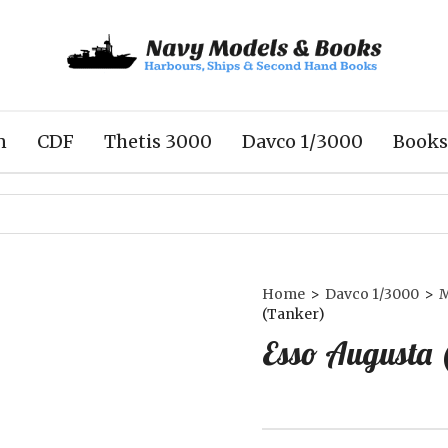
n
CDF
Thetis 3000
Davco 1/3000
Books
Home
>
Davco 1/3000
>
M
(Tanker)
Esso Augusta 