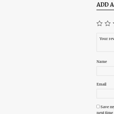
ADD 
Name
Email
Save my
next time