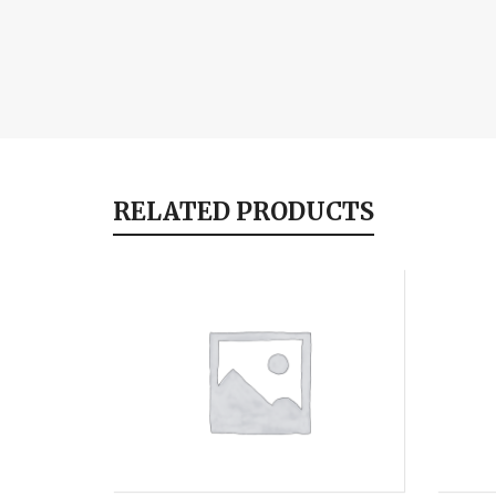
RELATED PRODUCTS