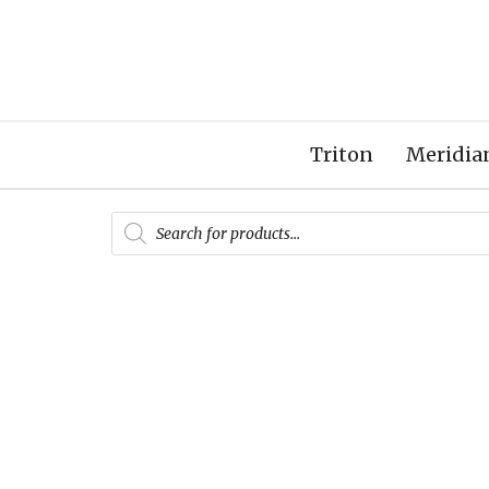
Triton
Meridia
Products
search