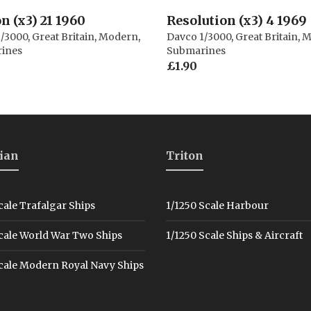
n (x3) 21 1960
Resolution (x3) 4 1969
1/3000
,
Great Britain
,
Modern
,
Davco 1/3000
,
Great Britain
,
M
ines
Submarines
£
1.90
ian
Triton
cale Trafalgar Ships
1/1250 Scale Harbour
cale World War Two Ships
1/1250 Scale Ships & Aircraft
cale Modern Royal Navy Ships