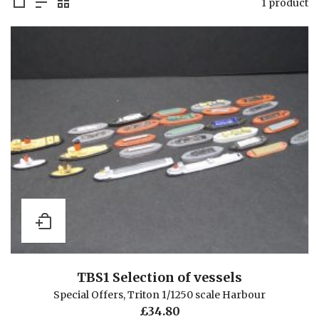
1 product
TBS1 Selection of vessels
Special Offers
,
Triton 1/1250 scale Harbour
£
34.80