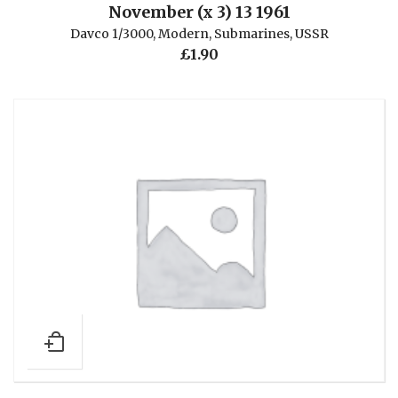
November (x 3) 13 1961
Davco 1/3000
,
Modern
,
Submarines
,
USSR
£
1.90