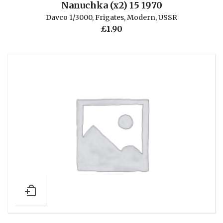
Nanuchka (x2) 15 1970
Davco 1/3000
,
Frigates
,
Modern
,
USSR
£
1.90