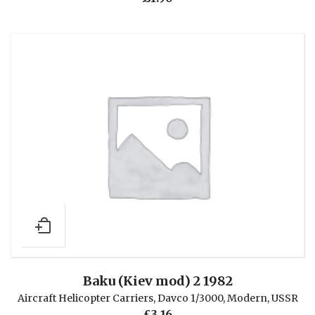
Baku (Kiev mod) 2 1982
Aircraft Helicopter Carriers
,
Davco 1/3000
,
Modern
,
USSR
£
3.16