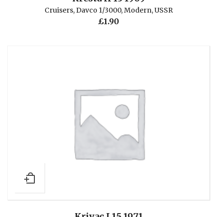
Cruisers
,
Davco 1/3000
,
Modern
,
USSR
£
1.90
Krivac I 15 1971