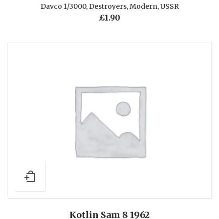
Davco 1/3000
,
Destroyers
,
Modern
,
USSR
£
1.90
Kotlin Sam 8 1962