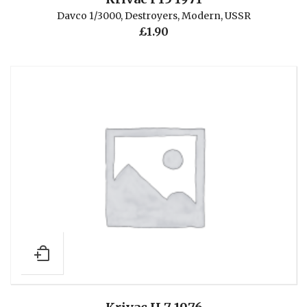
Davco 1/3000
,
Destroyers
,
Modern
,
USSR
£
1.90