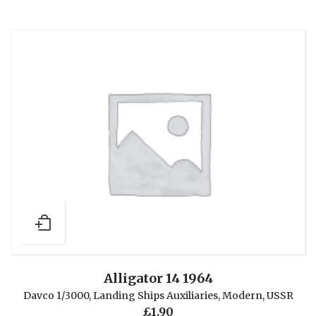
Alligator 14 1964
Davco 1/3000
,
Landing Ships Auxiliaries
,
Modern
,
USSR
£
1.90