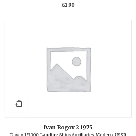
£
1.90
Ivan Rogov 2 1975
Davco 1/3000
,
Landing Ships Auxiliaries
,
Modern
,
USSR