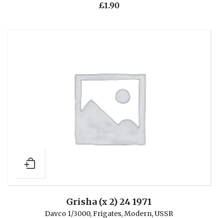
£
1.90
Grisha (x 2) 24 1971
Davco 1/3000
,
Frigates
,
Modern
,
USSR