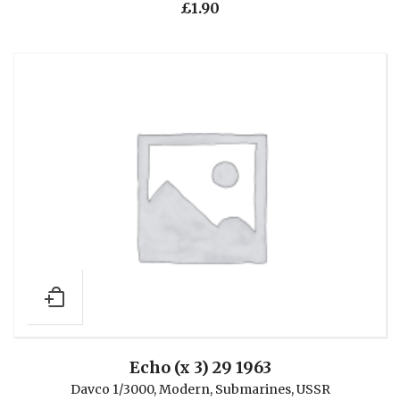
£
1.90
Echo (x 3) 29 1963
Davco 1/3000
,
Modern
,
Submarines
,
USSR