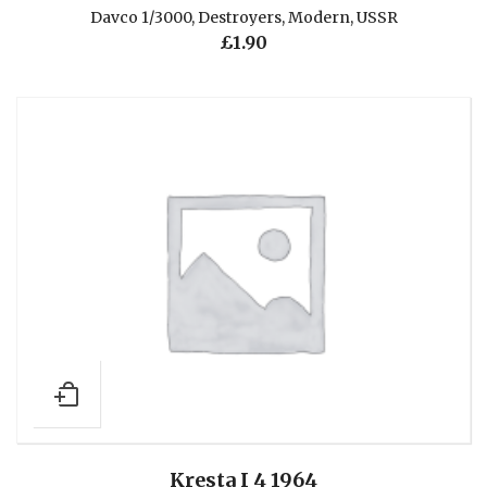
Davco 1/3000
,
Destroyers
,
Modern
,
USSR
£
1.90
Kresta I 4 1964