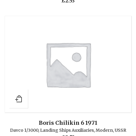
£
2.53
Boris Chilikin 6 1971
Davco 1/3000
,
Landing Ships Auxiliaries
,
Modern
,
USSR