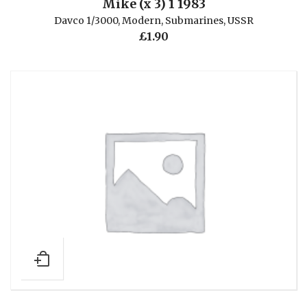
Mike (x 3) 1 1983
Davco 1/3000
,
Modern
,
Submarines
,
USSR
£
1.90