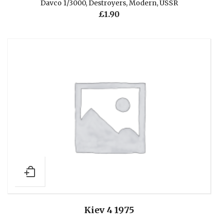
Davco 1/3000
,
Destroyers
,
Modern
,
USSR
£
1.90
Kiev 4 1975