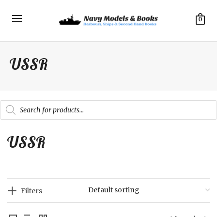
0
USSR
Products
search
USSR
Filters