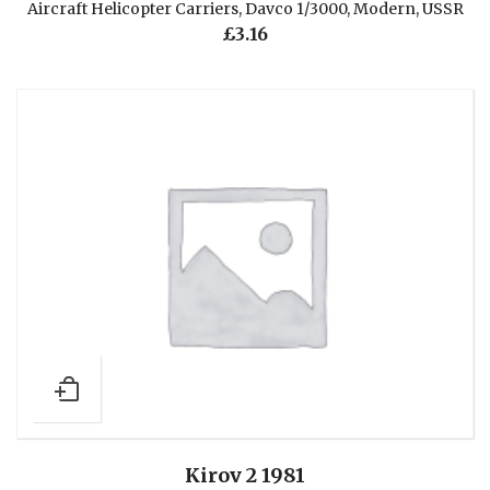
Aircraft Helicopter Carriers
,
Davco 1/3000
,
Modern
,
USSR
£
3.16
Kirov 2 1981