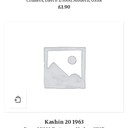
Cruisers
,
Davco 1/3000
,
Modern
,
USSR
£
1.90
Kashin 20 1963