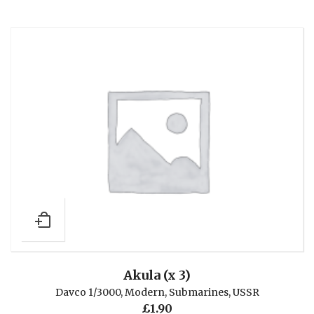
Akula (x 3)
Davco 1/3000
,
Modern
,
Submarines
,
USSR
£
1.90