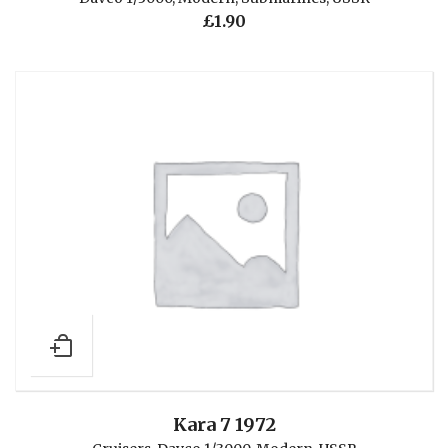
£
1.90
Kara 7 1972