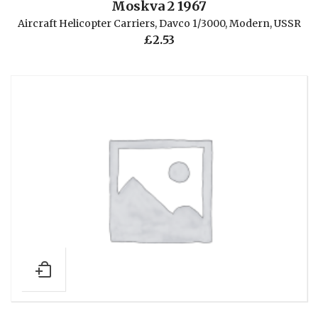
Moskva 2 1967
Aircraft Helicopter Carriers
,
Davco 1/3000
,
Modern
,
USSR
£
2.53