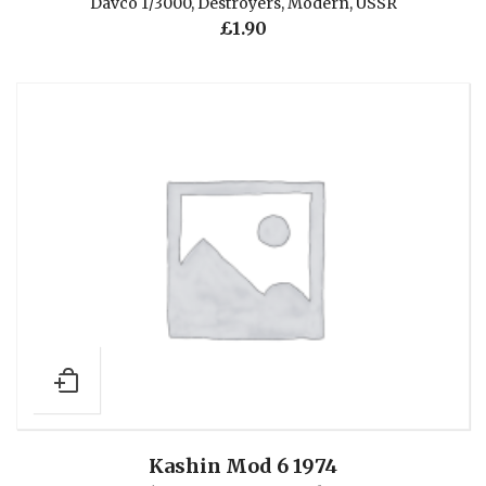
Davco 1/3000
,
Destroyers
,
Modern
,
USSR
£
1.90
Kashin Mod 6 1974