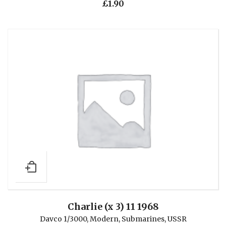
£
1.90
Charlie (x 3) 11 1968
Davco 1/3000
,
Modern
,
Submarines
,
USSR