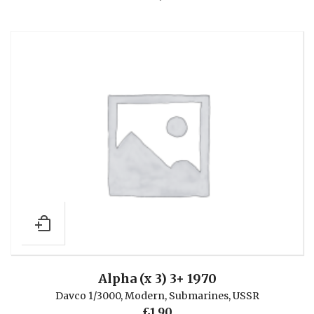
Alpha (x 3) 3+ 1970
Davco 1/3000
,
Modern
,
Submarines
,
USSR
£
1.90