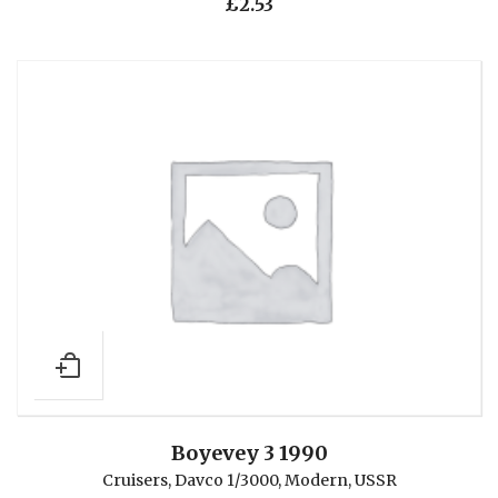
£
2.53
Boyevey 3 1990
Cruisers
,
Davco 1/3000
,
Modern
,
USSR