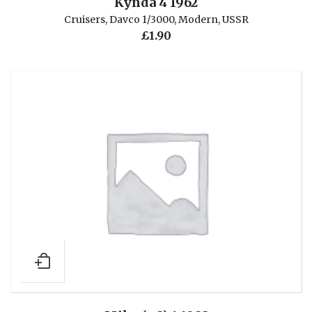
Kynda 4 1962
Cruisers
,
Davco 1/3000
,
Modern
,
USSR
£
1.90