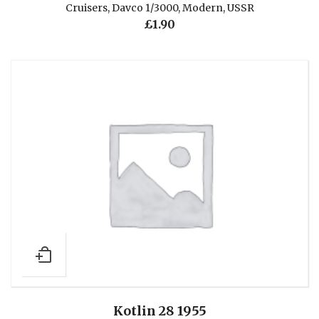
Cruisers
,
Davco 1/3000
,
Modern
,
USSR
£
1.90
Kotlin 28 1955