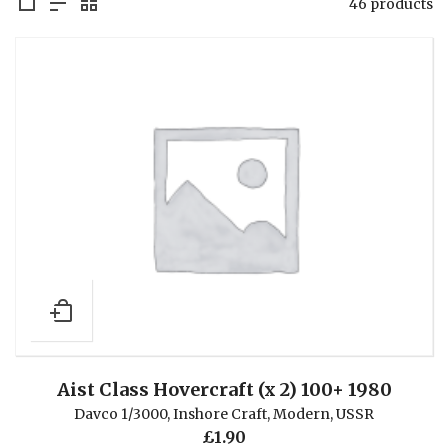
46 products
Aist Class Hovercraft (x 2) 100+ 1980
Davco 1/3000
,
Inshore Craft
,
Modern
,
USSR
£
1.90