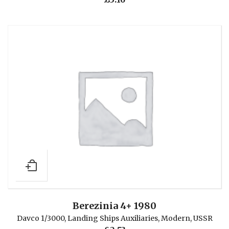
Berezinia 4+ 1980
Davco 1/3000
,
Landing Ships Auxiliaries
,
Modern
,
USSR