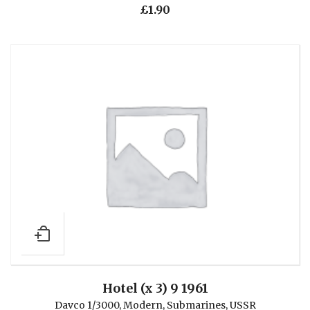
£
1.90
Hotel (x 3) 9 1961
Davco 1/3000
,
Modern
,
Submarines
,
USSR