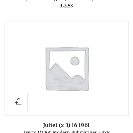
£
2.53
Juliet (x 3) 16 1961
Davco 1/3000
,
Modern
,
Submarines
,
USSR