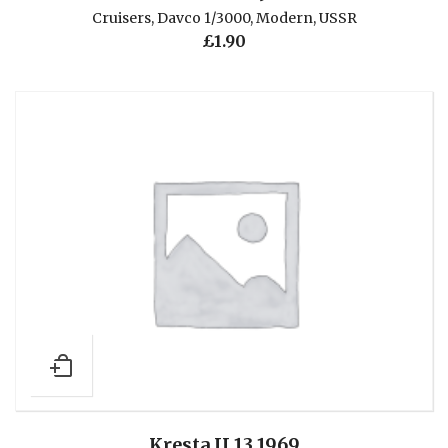
Cruisers
,
Davco 1/3000
,
Modern
,
USSR
£
1.90
Kresta II 13 1969