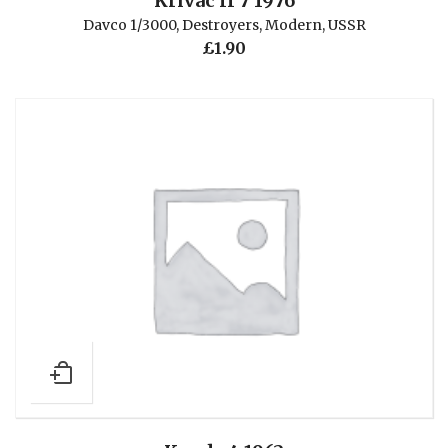
Krivac II 7 1976
Davco 1/3000
,
Destroyers
,
Modern
,
USSR
£
1.90